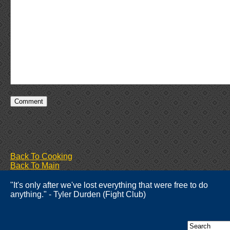
Back To Cooking
Back To Main
"It's only after we've lost everything that were free to do
anything." - Tyler Durden (Fight Club)