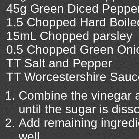
45g Green Diced Peppe
1.5 Chopped Hard Boile
15mL Chopped parsley
0.5 Chopped Green Oni
TT Salt and Pepper
TT Worcestershire Sauc
Combine the vinegar a
until the sugar is diss
Add remaining ingredi
well.