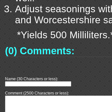
Adjust seasonings with
and Worcestershire s
*Yields 500 Milliliters.
(0) Comments:
Name (30 Characters or less):
Comment (2500 Characters or less):