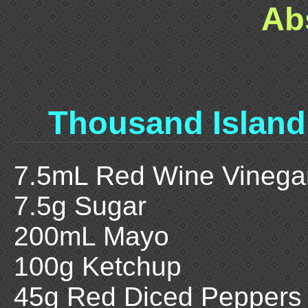
Ab
Thousand Island
7.5mL Red Wine Vinega
7.5g Sugar
200mL Mayo
100g Ketchup
45g Red Diced Peppers