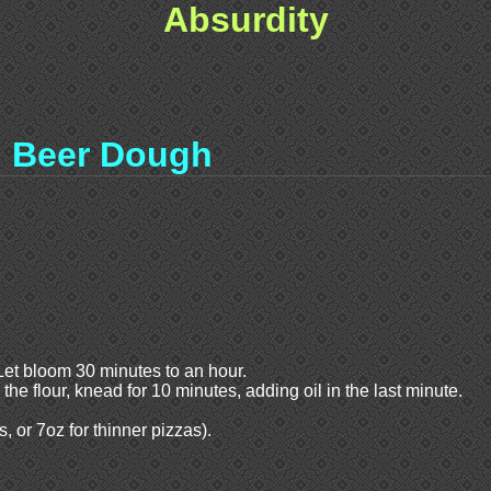
Absurdity
Beer Dough
Let bloom 30 minutes to an hour.
o the flour, knead for 10 minutes, adding oil in the last minute.
, or 7oz for thinner pizzas).