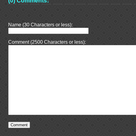
(0) Comments:
Name (30 Characters or less):
Comment (2500 Characters or less):