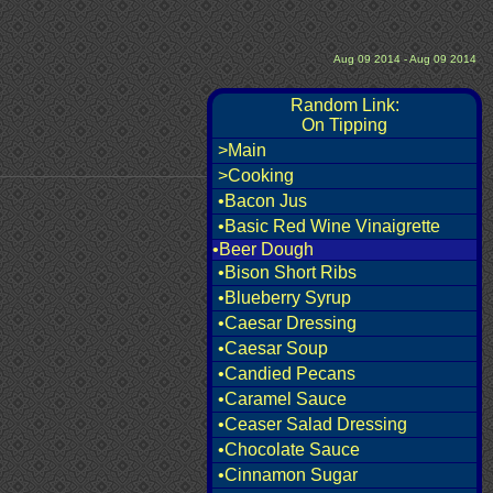
Aug 09 2014 - Aug 09 2014
Random Link:
On Tipping
>Main
>Cooking
•Bacon Jus
•Basic Red Wine Vinaigrette
•Beer Dough
•Bison Short Ribs
•Blueberry Syrup
•Caesar Dressing
•Caesar Soup
•Candied Pecans
•Caramel Sauce
•Ceaser Salad Dressing
•Chocolate Sauce
•Cinnamon Sugar