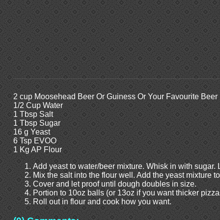
2 cup Moosehead Beer Or Guiness Or Your Favourite Beer
1/2 Cup Water
1 Tbsp Salt
1 Tbsp Sugar
16 g Yeast
6 Tsp EVOO
1 Kg AP Flour
Add yeast to water/beer mixture. Whisk in with sugar. 
Mix the salt into the flour well. Add the yeast mixture t
Cover and let proof until dough doubles in size.
Portion to 10oz balls (or 13oz if you want thicker pizzas
Roll out in flour and cook how you want.