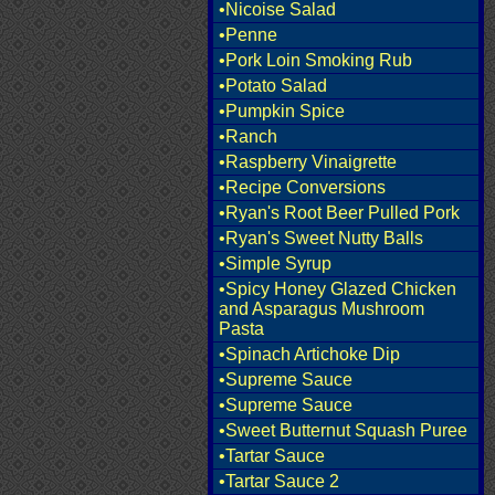
•Nicoise Salad
•Penne
•Pork Loin Smoking Rub
•Potato Salad
•Pumpkin Spice
•Ranch
•Raspberry Vinaigrette
•Recipe Conversions
•Ryan's Root Beer Pulled Pork
•Ryan's Sweet Nutty Balls
•Simple Syrup
•Spicy Honey Glazed Chicken
and Asparagus Mushroom
Pasta
•Spinach Artichoke Dip
•Supreme Sauce
•Supreme Sauce
•Sweet Butternut Squash Puree
•Tartar Sauce
•Tartar Sauce 2