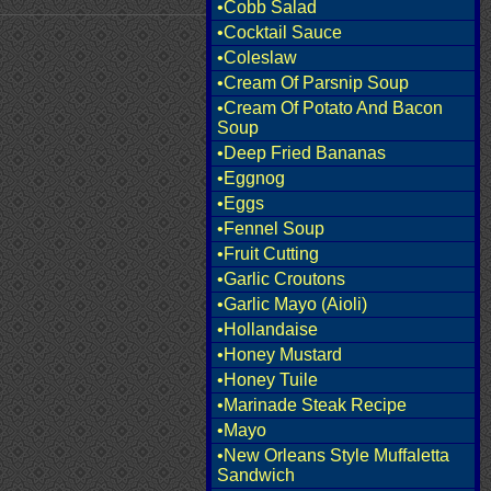
•Cobb Salad
•Cocktail Sauce
•Coleslaw
•Cream Of Parsnip Soup
•Cream Of Potato And Bacon
Soup
•Deep Fried Bananas
•Eggnog
•Eggs
•Fennel Soup
•Fruit Cutting
•Garlic Croutons
•Garlic Mayo (Aioli)
•Hollandaise
•Honey Mustard
•Honey Tuile
•Marinade Steak Recipe
•Mayo
•New Orleans Style Muffaletta
Sandwich