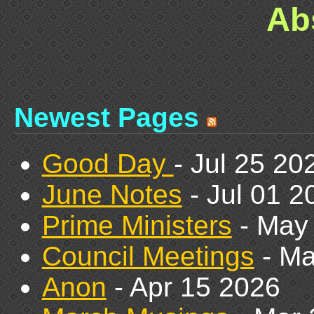
Ab
Newest Pages
Good Day
- Jul 25 20
June Notes
- Jul 01 2
Prime Ministers
- May
Council Meetings
- Ma
Anon
- Apr 15 2026