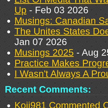
Up
- Feb 03 2026
Musings: Canadian Sa
The Unites States D
Jan 07 2026
Musings 2025
- Aug 2
Practice Makes Prog
I Wasn't Always A Pr
Recent Comments:
Koji981 Commented 