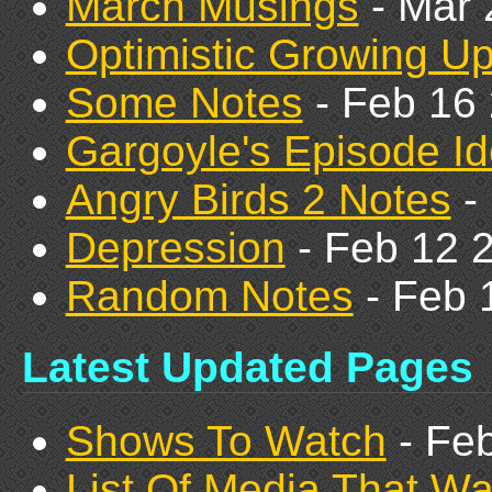
March Musings
- Mar 
Optimistic Growing U
Some Notes
- Feb 16
Gargoyle's Episode I
Angry Birds 2 Notes
-
Depression
- Feb 12 
Random Notes
- Feb 
Latest Updated Pages
Shows To Watch
- Fe
List Of Media That W