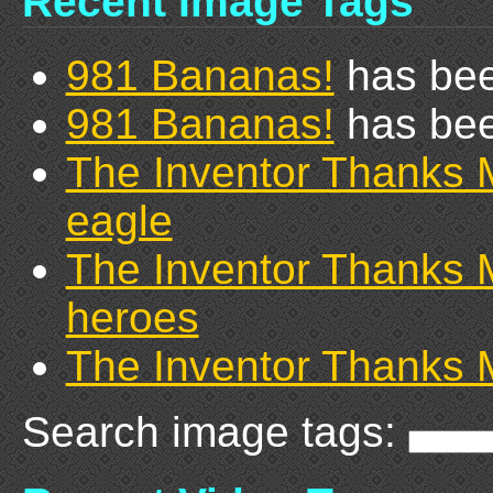
Recent Image Tags
981 Bananas!
has bee
981 Bananas!
has bee
The Inventor Thanks 
eagle
The Inventor Thanks 
heroes
The Inventor Thanks 
Search image tags: