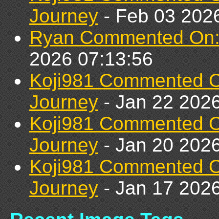
Journey
- Feb 03 202
Ryan Commented On: C
2026 07:13:56
Koji981 Commented 
Journey
- Jan 22 2026
Koji981 Commented 
Journey
- Jan 20 2026
Koji981 Commented 
Journey
- Jan 17 2026