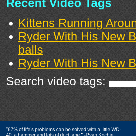
Recent Video Tags
Kittens Running Arou
Ryder With His New B
balls
Ryder With His New B
Search video tags:
"87% of life's problems can be solved with a little WD-
40, a hammer and lots of duct tape." -Ryan Kochie