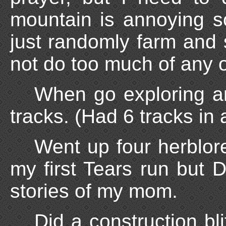
mountain is annoying so
just randomly farm and s
not do too much of any o
When go exploring a
tracks. (Had 6 tracks in 
Went up four herblor
my first Tears run but 
stories of my mom.
Did a construction bl