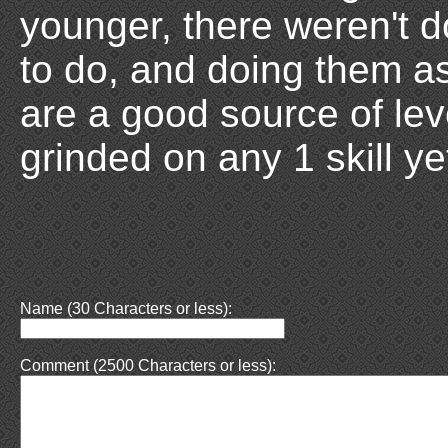
younger, there weren't 
to do, and doing them a
are a good source of leve
grinded on any 1 skill ye
Name (30 Characters or less):
Comment (2500 Characters or less):