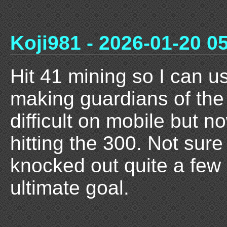
Koji981 - 2026-01-20 0
Hit 41 mining so I can us
making guardians of the r
difficult on mobile but n
hitting the 300. Not sure
knocked out quite a few
ultimate goal.