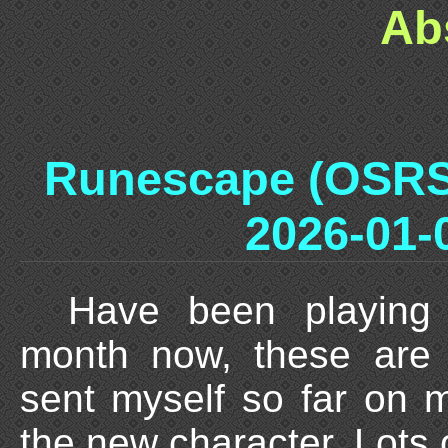
Ab
Runescape (OSRS
2026-01-
Have been playing
month now, these are 
sent myself so far on 
the new character. Lots o