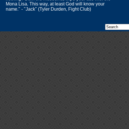
Mona Lisa. This way, at least God will know your
name." - "Jack" (Tyler Durden, Fight Club)