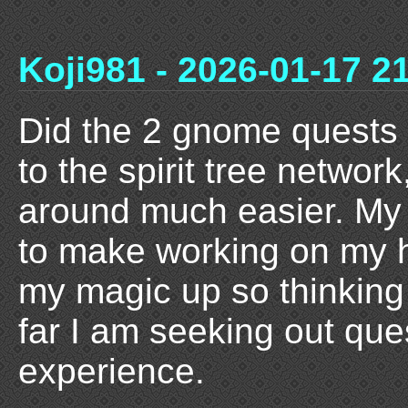
Koji981 - 2026-01-17 2
Did the 2 gnome quests
to the spirit tree network
around much easier. My 
to make working on my h
my magic up so thinking 
far I am seeking out que
experience.