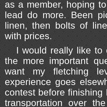
as a member, hoping to
lead do more. Been pic
linen, then bolts of lin
with prices.
I would really like t
the more important qu
want my fletching l
experience goes elsewh
contest before finishing 
transportation over th