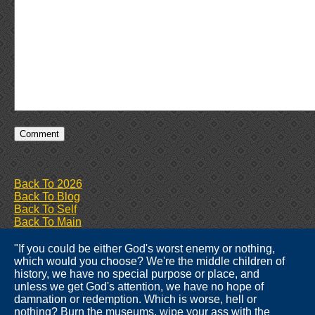
Back To 2026
Back To Blog
Back To Self
Back To Main
"If you could be either God's worst enemy or nothing,
which would you choose? We're the middle children of
history, we have no special purpose or place, and
unless we get God's attention, we have no hope of
damnation or redemption. Which is worse, hell or
nothing? Burn the museums, wipe your ass with the