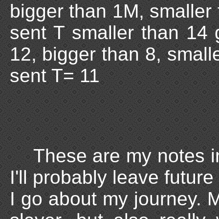
bigger than 1M, smaller
sent T smaller than 14 
12, bigger than 8, small
sent T= 11
These are my notes in
I'll probably leave futu
I go about my journey. My