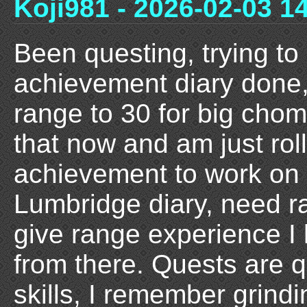
Koji981 - 2026-02-03 1
Been questing, trying to
achievement diary done,
range to 30 for big chom
that now and am just roll
achievement to work on n
Lumbridge diary, need ra
give range experience I
from there. Quests are q
skills, I remember grin