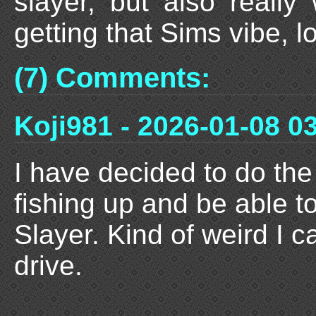
slayer, but also reall
getting that Sims vibe, 
(7) Comments:
Koji981 - 2026-01-08 0
I have decided to do th
fishing up and be able t
Slayer. Kind of weird I c
drive.