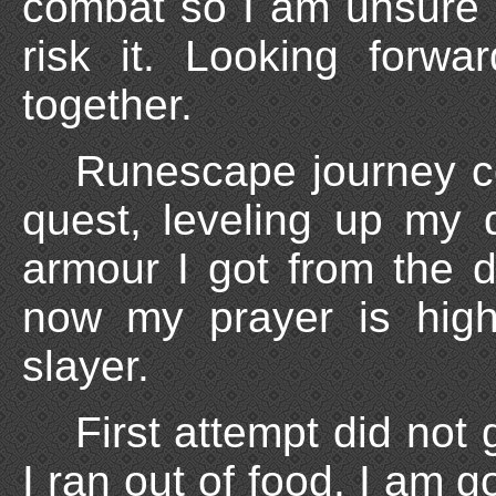
combat so I am unsure o
risk it. Looking forw
together.
Runescape journey co
quest, leveling up my
armour I got from the d
now my prayer is hig
slayer.
First attempt did not
I ran out of food. I am g