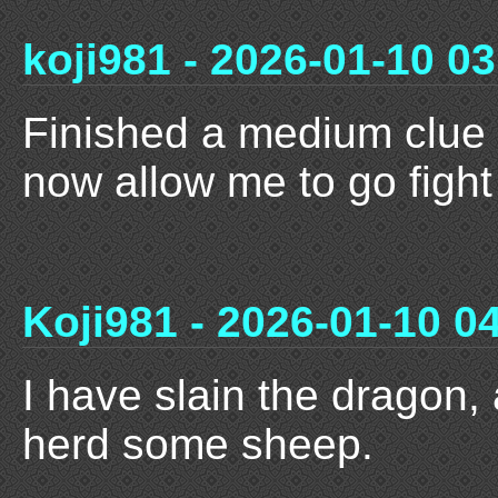
koji981 - 2026-01-10 03
Finished a medium clue s
now allow me to go fight
Koji981 - 2026-01-10 0
I have slain the dragon,
herd some sheep.