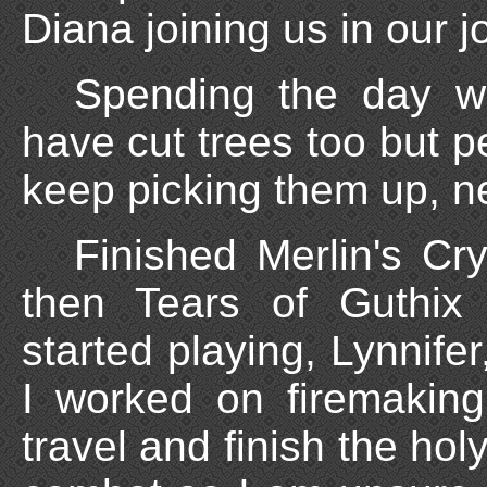
Diana joining us in our j
Spending the day wo
have cut trees too but p
keep picking them up, n
Finished Merlin's Cry
then Tears of Guthix
started playing, Lynnifer
I worked on firemaking
travel and finish the hol