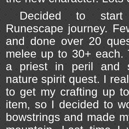
Decided to star
Runescape journey. Few
and done over 20 ques
melee up to 30+ each. 
a priest in peril and
nature spirit quest. I rea
to get my crafting up t
item, so I decided to wo
bowstrings and made m