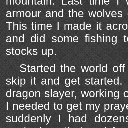
mountain. Last time I 
armour and the wolves 
This time I made it acr
and did some fishing 
stocks up.
Started the world off 
skip it and get started.
dragon slayer, working on
I needed to get my pra
suddenly I had dozen