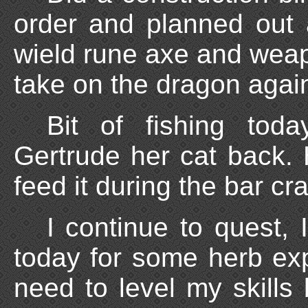
order and planned out a
wield rune axe and weap
take on the dragon agai
Bit of fishing toda
Gertrude her cat back. Ha
feed it during the bar cra
I continue to quest, I
today for some herb expe
need to level my skills 