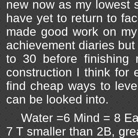
new now as my lowest sk
have yet to return to fa
made good work on my 
achievement diaries but 
to 30 before finishing 
construction I think for 
find cheap ways to level 
can be looked into.
Water =6 Mind = 8 Ear
7 T smaller than 2B, gre