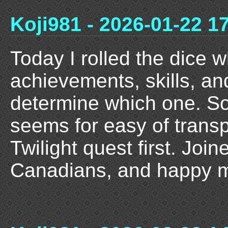
Koji981 - 2026-01-22 1
Today I rolled the dice 
achievements, skills, an
determine which one. So 
seems for easy of transp
Twilight quest first. Joi
Canadians, and happy m