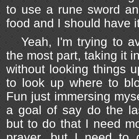
to use a rune sword and
food and I should have it
Yeah, I'm trying to 
the most part, taking it 
without looking things 
to look up where to blo
Fun just immersing myse
a goal of say do the la
but to do that I need mo
prayer, but I need to 