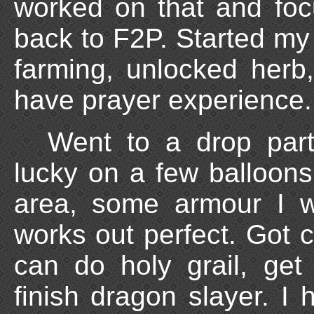
worked on that and fo
back to F2P. Started my
farming, unlocked herb,
have prayer experience.
Went to a drop part
lucky on a few balloons
area, some armour I w
works out perfect. Got c
can do holy grail, get 
finish dragon slayer. I