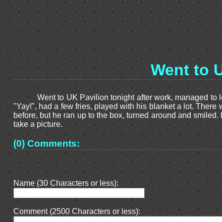
Went to U
Went to UK Pavilion tonight after work, managed to l
"Yay!", had a few fries, played with his blanket a lot. There
before, but he ran up to the box, turned around and smiled.
take a picture.
(0) Comments:
Name (30 Characters or less):
Comment (2500 Characters or less):