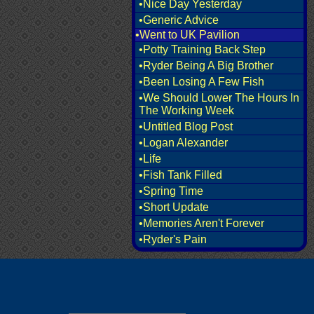
•Nice Day Yesterday
•Generic Advice
•Went to UK Pavilion
•Potty Training Back Step
•Ryder Being A Big Brother
•Been Losing A Few Fish
•We Should Lower The Hours In
The Working Week
•Untitled Blog Post
•Logan Alexander
•Life
•Fish Tank Filled
•Spring Time
•Short Update
•Memories Aren't Forever
•Ryder's Pain