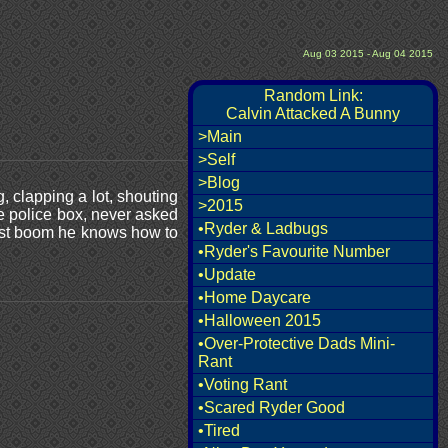
Aug 03 2015 - Aug 04 2015
Random Link:
Calvin Attacked A Bunny
>Main
>Self
>Blog
 clapping a lot, shouting
>2015
ue police box, never asked
•Ryder & Ladbugs
 just boom he knows how to
•Ryder's Favourite Number
•Update
•Home Daycare
•Halloween 2015
•Over-Protective Dads Mini-
Rant
•Voting Rant
•Scared Ryder Good
•Tired