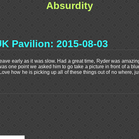
Absurdity
K Pavilion: 2015-08-03
eave early as it was slow. Had a great time, Ryder was amazing,
 was one point we asked him to go take a picture in front of a bl
 Love how he is picking up all of these things out of no where,