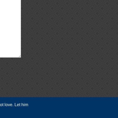
ot love. Let him