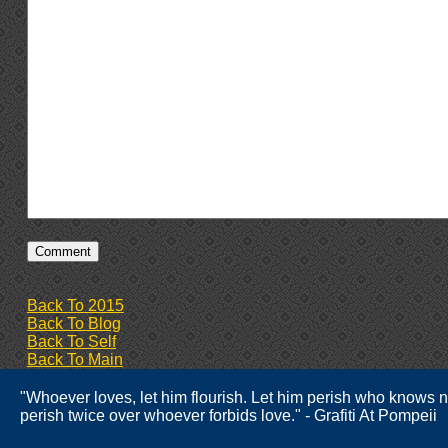
Back To 2015
Back To Blog
Back To Self
Back To Main
"Whoever loves, let him flourish. Let him perish who knows n
perish twice over whoever forbids love." - Grafiti At Pompeii