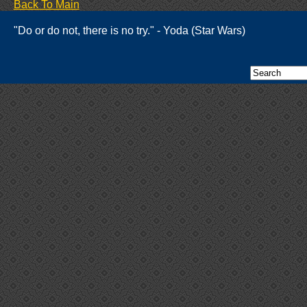
Back To Main
"Do or do not, there is no try." - Yoda (Star Wars)