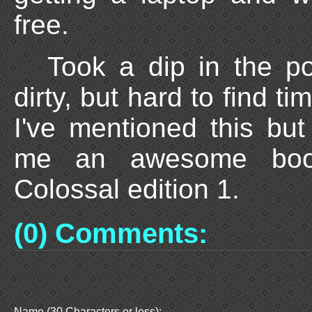
free.
Took a dip in the po
dirty, but hard to find ti
I've mentioned this bu
me an awesome book
Colossal edition 1.
(0) Comments:
Name (30 Characters or less):