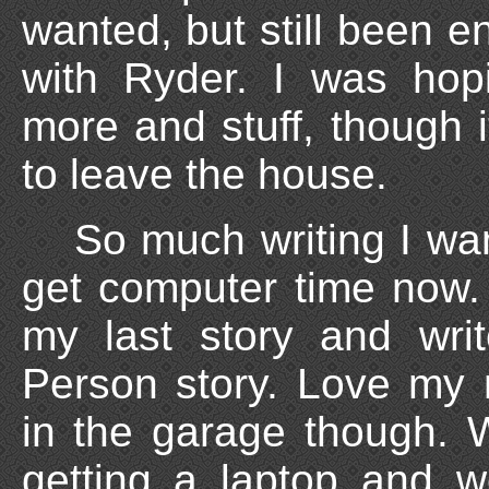
wanted, but still been e
with Ryder. I was hop
more and stuff, though i
to leave the house.
So much writing I wan
get computer time now.
my last story and wr
Person story. Love my
in the garage though. 
getting a laptop and w