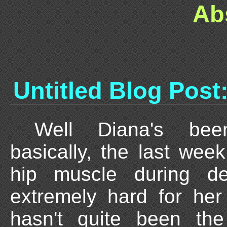
Ab
Untitled Blog Post
Well Diana's been
basically, the last wee
hip muscle during del
extremely hard for her
hasn't quite been the