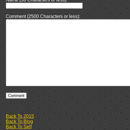
Comment (2500 Characters or less):
Back To 2015
Back To Blog
Back To Self