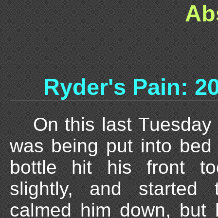
Ab
Ryder's Pain: 2
On this last Tuesday
was being put into bed 
bottle hit his front to
slightly, and started
calmed him down, but h