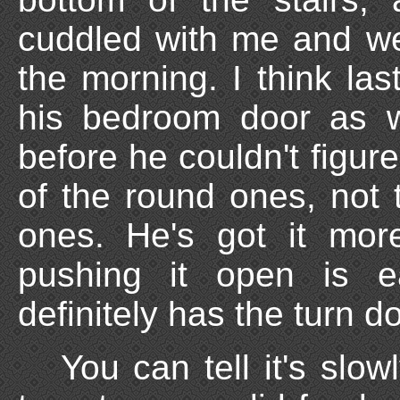
cuddled with me and we
the morning. I think las
his bedroom door as we
before he couldn't figur
of the round ones, not t
ones. He's got it mor
pushing it open is e
definitely has the turn d
You can tell it's slowl