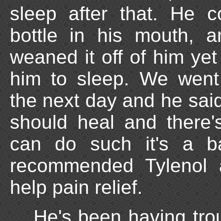
sleep after that. He c
bottle in his mouth, 
weaned it off of him yet 
him to sleep. We went 
the next day and he said
should heal and there
can do such it's a b
recommended Tylenol 
help pain relief.
He's been having trou