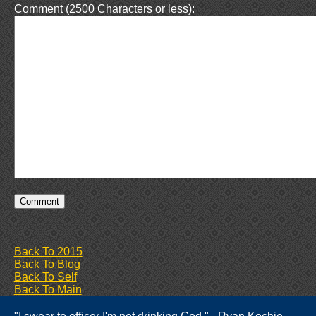
Comment (2500 Characters or less):
Back To 2015
Back To Blog
Back To Self
Back To Main