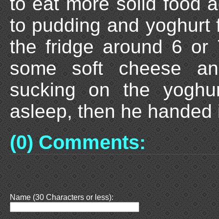
to eat more solid food a
to pudding and yoghurt f
the fridge around 6 or
some soft cheese an
sucking on the yoghur
asleep, then he handed 
(0) Comments:
Name (30 Characters or less):