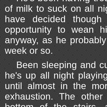
of milk to suck on all n
have decided though 
opportunity to wean hi
anyway, as he probably 
week or so.
Been sleeping and cud
he's up all night playi
until almost in the mor
exhaustion. The othe
bottom of the stairs, 