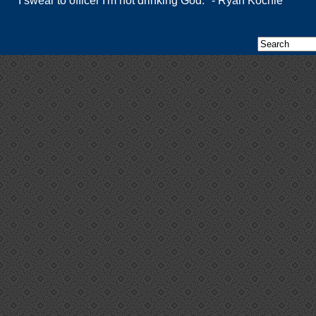
"I swear to officer I'm not drinking God." - Ryan Kochie