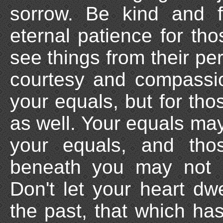
sorrow. Be kind and f
eternal patience for th
see things from their pe
courtesy and compassio
your equals, but for th
as well. Your equals ma
your equals, and th
beneath you may not 
Don't let your heart dwe
the past, that which ha