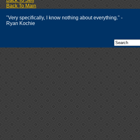
Back To Self
Back To Main
"Very specifically, I know nothing about everything." -
Ryan Kochie