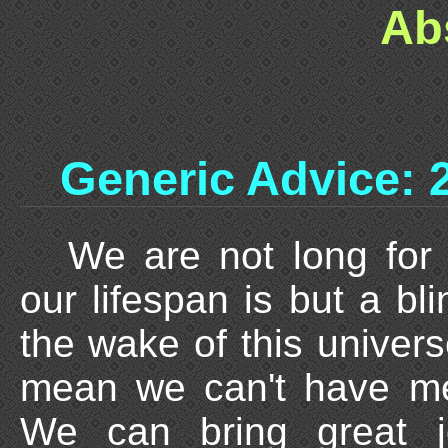
Ab
Generic Advice: 
We are not long for 
our lifespan is but a bli
the wake of this univers
mean we can't have me
We can bring great j