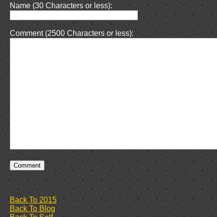
Name (30 Characters or less):
Comment (2500 Characters or less):
Back To 2015
Back To Blog