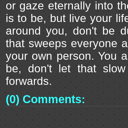
or gaze eternally into t
is to be, but live your lif
around you, don't be d
that sweeps everyone a
your own person. You ar
be, don't let that sl
forwards.
(0) Comments: