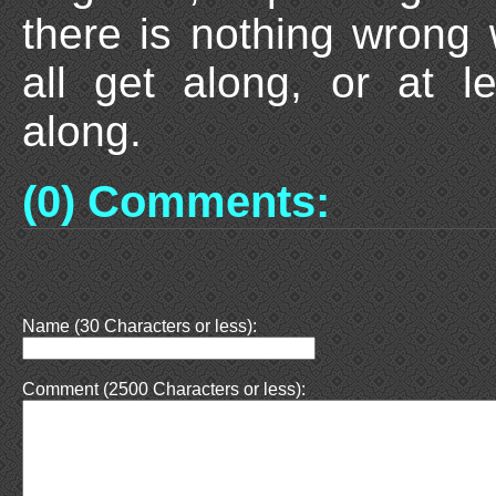
there is nothing wrong
all get along, or at l
along.
(0) Comments:
Name (30 Characters or less):
Comment (2500 Characters or less):