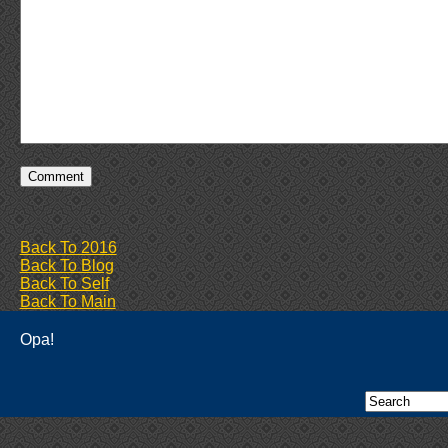
Back To 2016
Back To Blog
Back To Self
Back To Main
Opa!