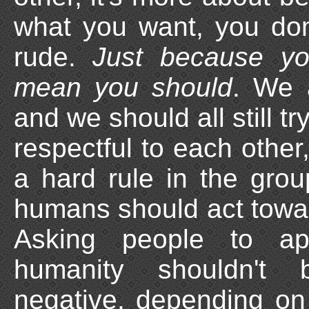
what you want, you do
rude.
Just because yo
mean you should
. We 
and we should all still tr
respectful to each other, 
a hard rule in the group
humans should act towa
Asking people to ap
humanity shouldn't 
negative, depending on