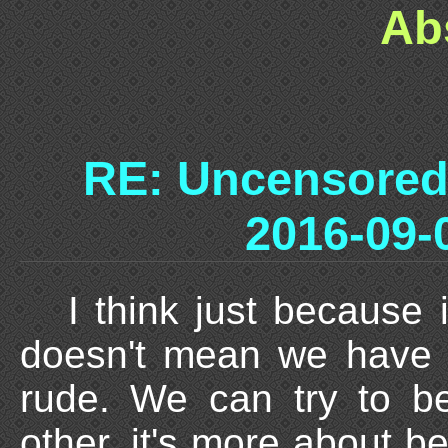
Ab
RE: Uncensored
2016-09-
I think just because 
doesn't mean we have 
rude. We can try to b
other, it's more about b