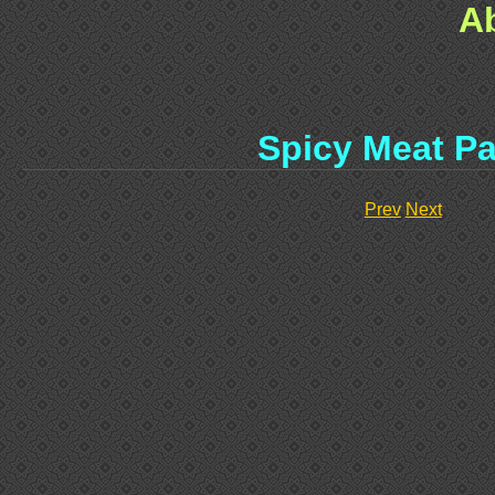
A
Spicy Meat Pa
Prev
Next