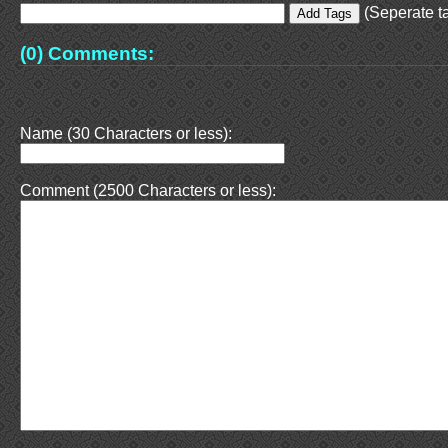
(Seperate ta
(0) Comments:
Name (30 Characters or less):
Comment (2500 Characters or less):