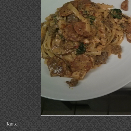
Tags: