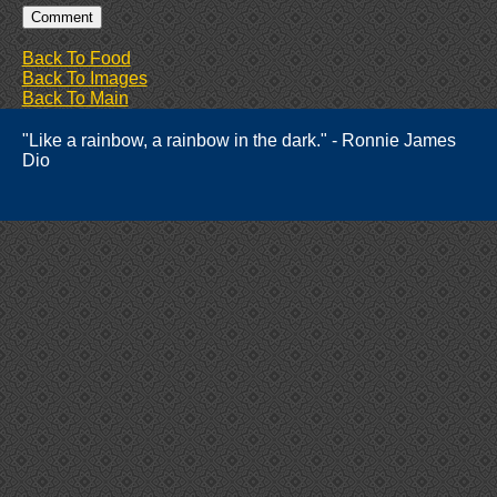
Back To Food
Back To Images
Back To Main
"Like a rainbow, a rainbow in the dark." - Ronnie James
Dio