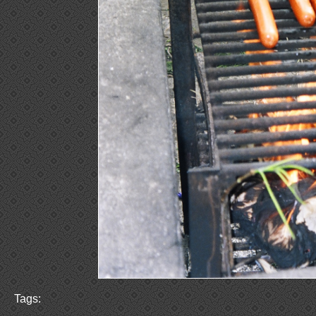
Tags: