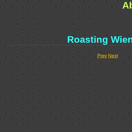
A
Roasting Wie
Prev
Next