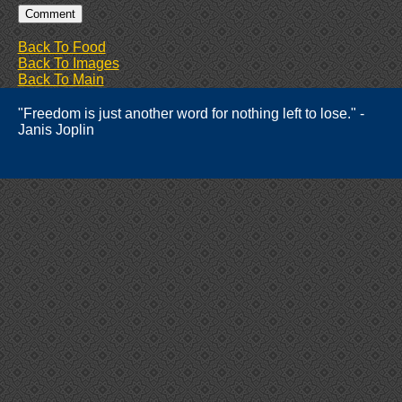
Back To Food
Back To Images
Back To Main
"Freedom is just another word for nothing left to lose." -
Janis Joplin