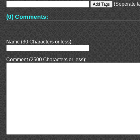
(Seperate ta
(0) Comments:
Name (30 Characters or less):
Comment (2500 Characters or less):