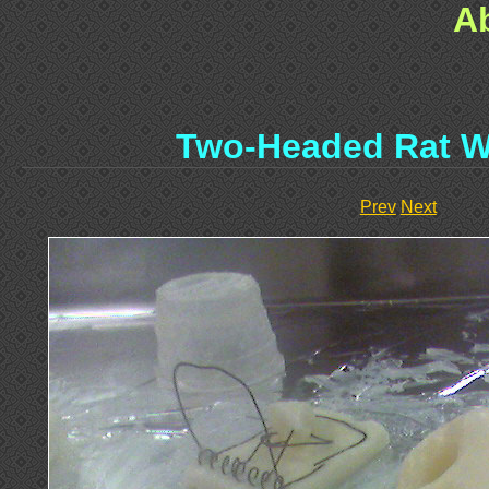
A
Two-Headed Rat W
Prev
Next