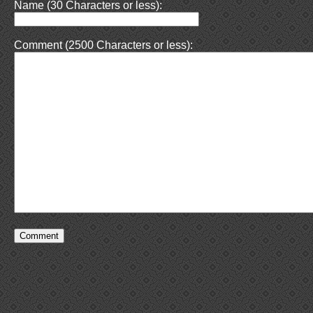
Name (30 Characters or less):
Comment (2500 Characters or less):