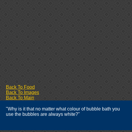
Back To Food
Back To Images
Back To Main
"Why is it that no matter what colour of bubble bath you
use the bubbles are always white?"