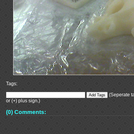
Tags:
(Seperate t
or (+) plus sign.)
(0) Comments: