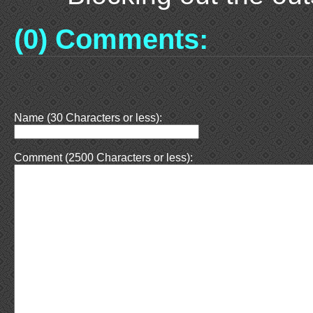
(0) Comments:
Name (30 Characters or less):
Comment (2500 Characters or less):