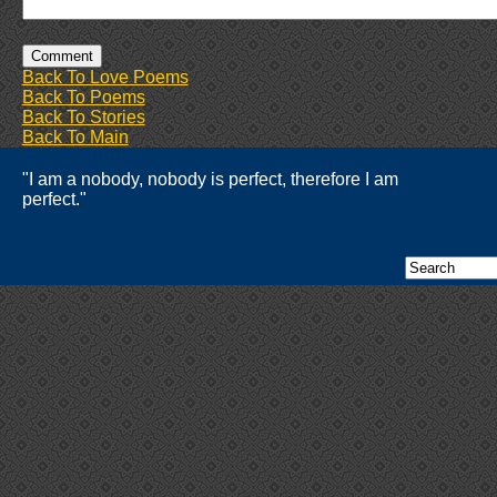
Back To Love Poems
Back To Poems
Back To Stories
Back To Main
"I am a nobody, nobody is perfect, therefore I am
perfect."