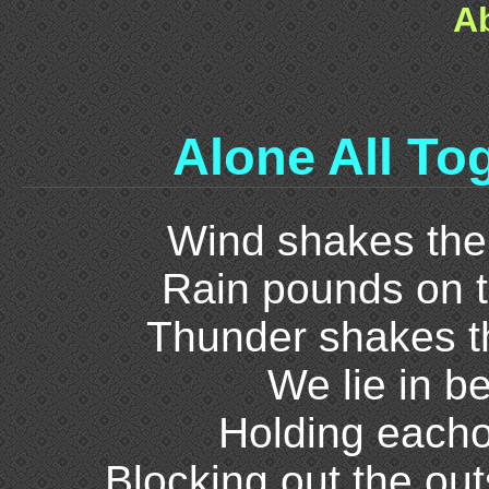
A
Alone All To
Wind shakes the
Rain pounds on t
Thunder shakes th
We lie in b
Holding eacho
Blocking out the out