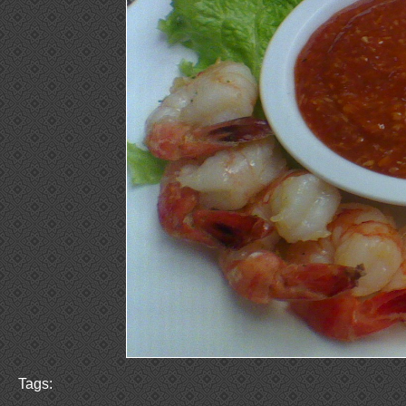
Tags: