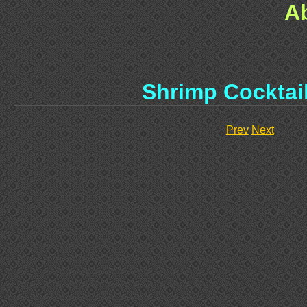
A
Shrimp Cocktai
Prev
Next