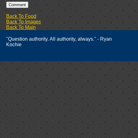
Back To Food
Back To Images
Back To Main
"Question authority. All authority, always." - Ryan
Kochie