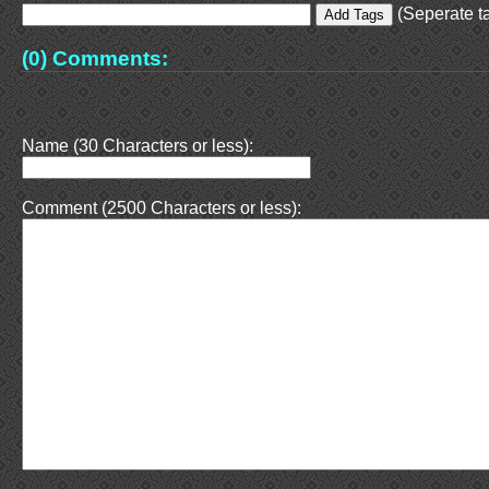
(Seperate ta
(0) Comments:
Name (30 Characters or less):
Comment (2500 Characters or less):