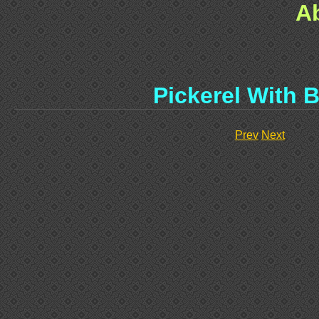
A
Pickerel With 
Prev
Next