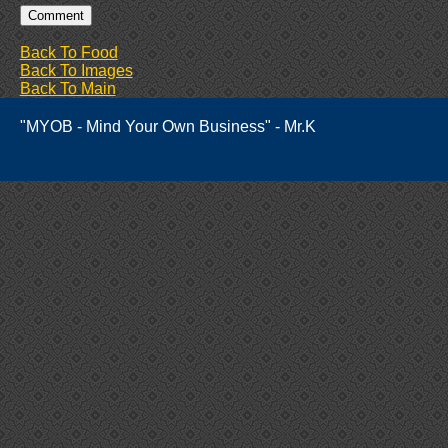
Back To Food
Back To Images
Back To Main
"MYOB - Mind Your Own Business" - Mr.K