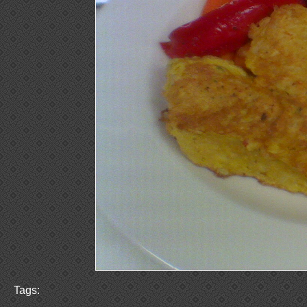
Tags: