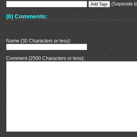
(Seperate ta
(0) Comments:
Name (30 Characters or less):
Comment (2500 Characters or less):