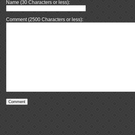
Name (30 Characters or less):
Comment (2500 Characters or less):