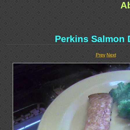
A
Perkins Salmon 
Prev
Next