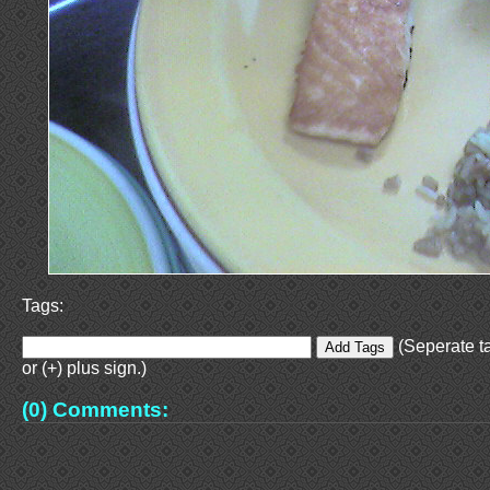
Tags:
(Seperate t
or (+) plus sign.)
(0) Comments: