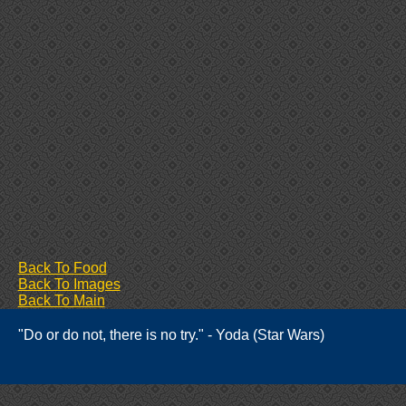
Back To Food
Back To Images
Back To Main
"Do or do not, there is no try." - Yoda (Star Wars)