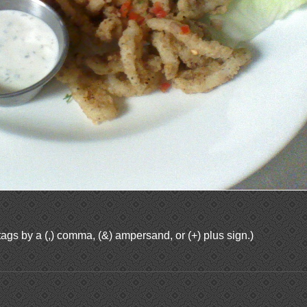
ags by a (,) comma, (&) ampersand, or (+) plus sign.)