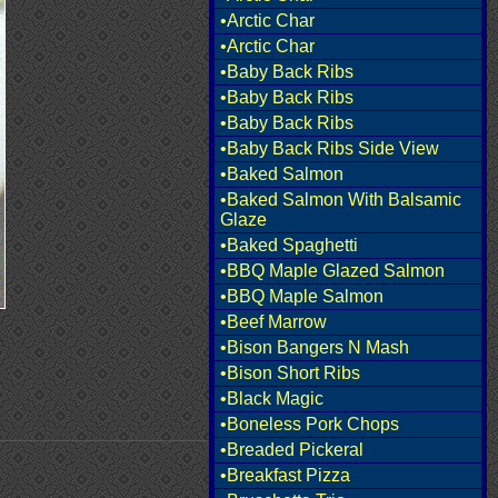
•Arctic Char
•Arctic Char
•Baby Back Ribs
•Baby Back Ribs
•Baby Back Ribs
•Baby Back Ribs Side View
•Baked Salmon
•Baked Salmon With Balsamic
Glaze
•Baked Spaghetti
•BBQ Maple Glazed Salmon
•BBQ Maple Salmon
•Beef Marrow
•Bison Bangers N Mash
•Bison Short Ribs
•Black Magic
•Boneless Pork Chops
•Breaded Pickeral
•Breakfast Pizza