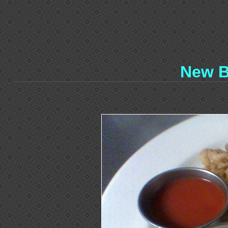
New B