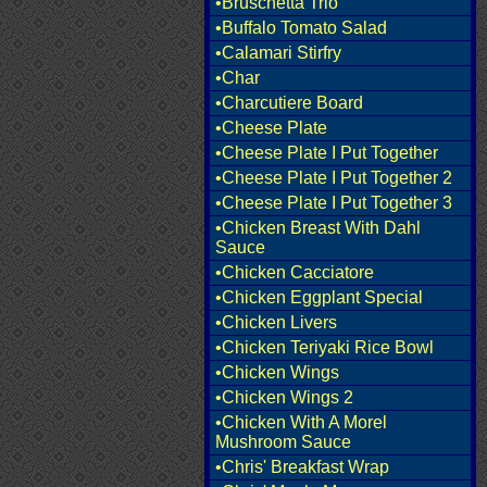
•Bruschetta Trio
•Buffalo Tomato Salad
•Calamari Stirfry
•Char
•Charcutiere Board
•Cheese Plate
•Cheese Plate I Put Together
•Cheese Plate I Put Together 2
•Cheese Plate I Put Together 3
•Chicken Breast With Dahl
Sauce
•Chicken Cacciatore
•Chicken Eggplant Special
•Chicken Livers
•Chicken Teriyaki Rice Bowl
•Chicken Wings
•Chicken Wings 2
•Chicken With A Morel
Mushroom Sauce
•Chris' Breakfast Wrap