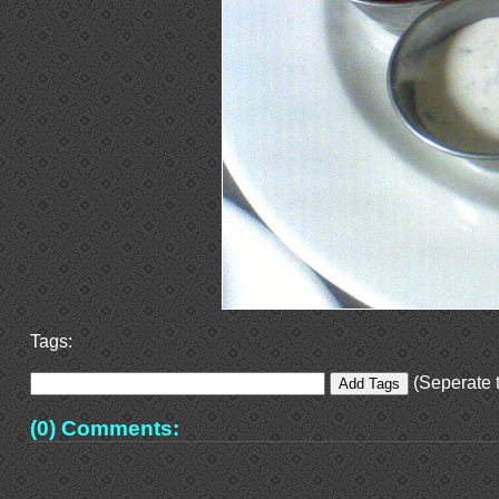
Tags:
(Seperate t
(0) Comments: