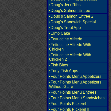
•Doug's Jerk Ribs
•Doug's Salmon Entree
•Doug's Salmon Entree 2
•Doug's Sandwich Special
•Doug's Trout App
•Elmo Cake
•Fettuccine Alfredo
•Fettuccine Alfredo With
Chicken
•Fettuccine Alfredo With
Chicken 2
•Fish Bites
•Forty Fish Apps
•Four Points Menu Appetizers
•Four Points Menu Appetizers
Without Glare
•Four Points Menu Entrees
•Four Points Menu Sandwiches
•Four Points Pickerel
•Four Points Pickerel II