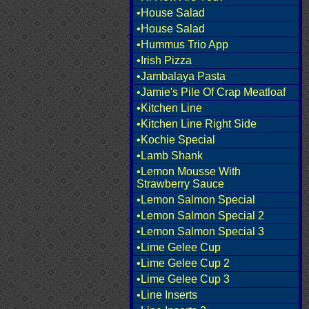
•House Salad
•House Salad
•Hummus Trio App
•Irish Pizza
•Jambalaya Pasta
•Jamie's Pile Of Crap Meatloaf
•Kitchen Line
•Kitchen Line Right Side
•Kochie Special
•Lamb Shank
•Lemon Mousse With
Strawberry Sauce
•Lemon Salmon Special
•Lemon Salmon Special 2
•Lemon Salmon Special 3
•Lime Gelee Cup
•Lime Gelee Cup 2
•Lime Gelee Cup 3
•Line Inserts