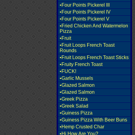
•Four Points Pickerel III
•Four Points Pickerel IV
•Four Points Pickerel V
•Fried Chicken And Watermelon
Pizza
•Fruit
•Fruit Loops French Toast
Rounds
•Fruit Loops French Toast Sticks
•Fruity French Toast
•FUCK!
•Garlic Mussels
•Glazed Salmon
•Glazed Salmon
•Greek Pizza
•Greek Salad
•Guiness Pizza
•Guiness Pizza With Beer Buns
•Hemp Crusted Char
•Hi How Are You?