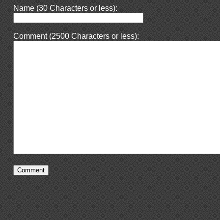
Name (30 Characters or less):
Comment (2500 Characters or less):