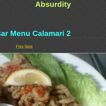
Absurdity
ar Menu Calamari 2
Prev
Next