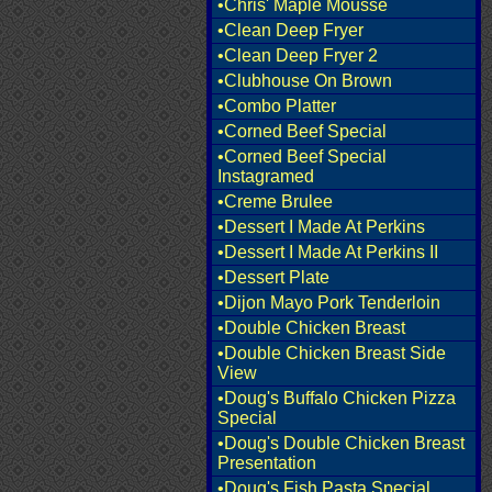
•Chris' Maple Mousse
•Clean Deep Fryer
•Clean Deep Fryer 2
•Clubhouse On Brown
•Combo Platter
•Corned Beef Special
•Corned Beef Special
Instagramed
•Creme Brulee
•Dessert I Made At Perkins
•Dessert I Made At Perkins II
•Dessert Plate
•Dijon Mayo Pork Tenderloin
•Double Chicken Breast
•Double Chicken Breast Side
View
•Doug's Buffalo Chicken Pizza
Special
•Doug's Double Chicken Breast
Presentation
•Doug's Fish Pasta Special