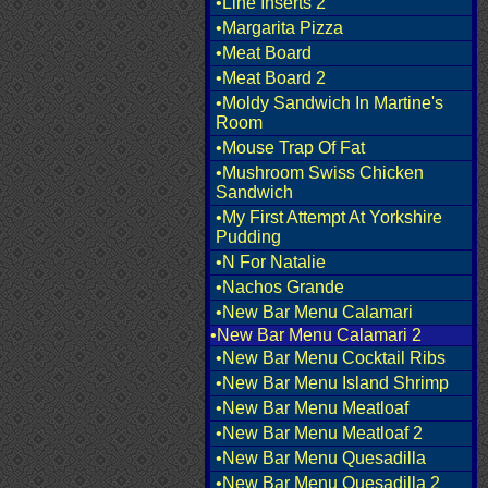
•Line Inserts 2
•Margarita Pizza
•Meat Board
•Meat Board 2
•Moldy Sandwich In Martine's
Room
•Mouse Trap Of Fat
•Mushroom Swiss Chicken
Sandwich
•My First Attempt At Yorkshire
Pudding
•N For Natalie
•Nachos Grande
•New Bar Menu Calamari
•New Bar Menu Calamari 2
•New Bar Menu Cocktail Ribs
•New Bar Menu Island Shrimp
•New Bar Menu Meatloaf
•New Bar Menu Meatloaf 2
•New Bar Menu Quesadilla
•New Bar Menu Quesadilla 2