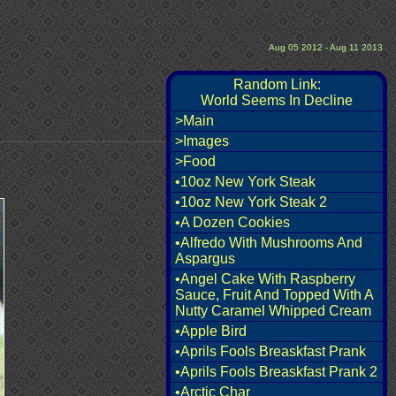
Aug 05 2012 - Aug 11 2013
Random Link:
World Seems In Decline
>Main
>Images
>Food
•10oz New York Steak
•10oz New York Steak 2
•A Dozen Cookies
•Alfredo With Mushrooms And
Aspargus
•Angel Cake With Raspberry
Sauce, Fruit And Topped With A
Nutty Caramel Whipped Cream
•Apple Bird
•Aprils Fools Breaskfast Prank
•Aprils Fools Breaskfast Prank 2
•Arctic Char