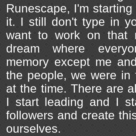
Runescape, I'm starting 
it. I still don't type in
want to work on that 
dream where everyon
memory except me and 
the people, we were in
at the time. There are 
I start leading and I st
followers and create this 
ourselves.