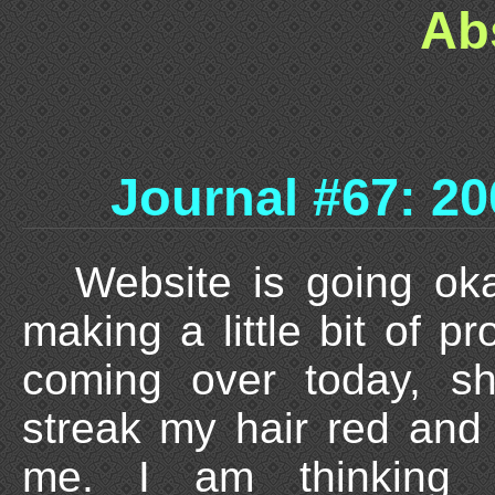
Ab
Journal #67: 20
Website is going oka
making a little bit of pr
coming over today, sh
streak my hair red and
me. I am thinking 