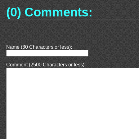
(0) Comments:
Name (30 Characters or less):
Comment (2500 Characters or less):