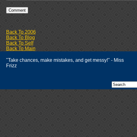
Back To 2006
Back To Blog
Back To Self
Back To Main
"Take chances, make mistakes, and get messy!" - Miss
Frizz