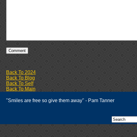
Back To 2024
Back To Blog
Back To Self
Back To Main
"Smiles are free so give them away" - Pam Tanner