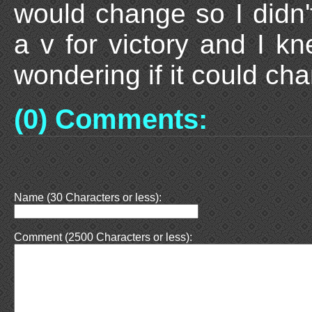
would change so I didn
a v for victory and I kn
wondering if it could cha
(0) Comments:
Name (30 Characters or less):
Comment (2500 Characters or less):