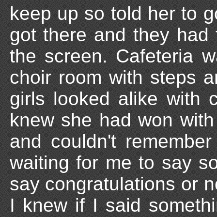
keep up so told her to 
got there and they had
the screen. Cafeteria 
choir room with steps a
girls looked alike with 
knew she had won with 6
and couldn't remember
waiting for me to say s
say congratulations or n
I knew if I said somethi