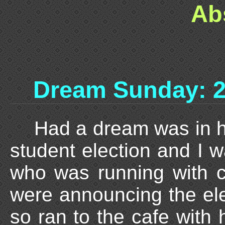
Ab
Dream Sunday: 2
Had a dream was in h
student election and I w
who was running with c
were announcing the el
so ran to the cafe with 