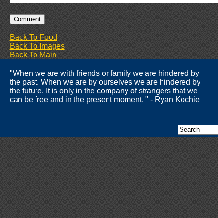
Back To Food
Back To Images
Back To Main
"When we are with friends or family we are hindered by
the past. When we are by ourselves we are hindered by
the future. It is only in the company of strangers that we
can be free and in the present moment. " - Ryan Kochie