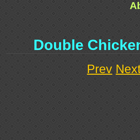
A
Double Chicke
Prev
Nex