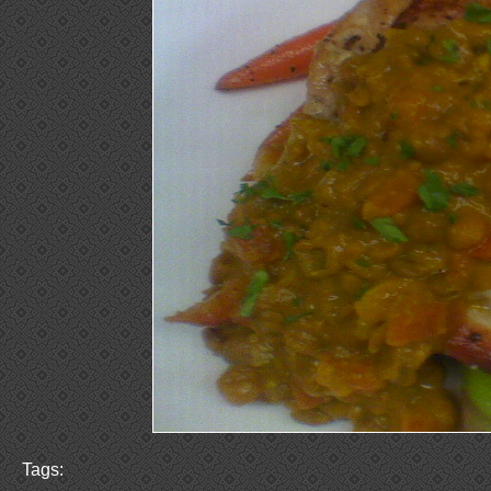
Tags: