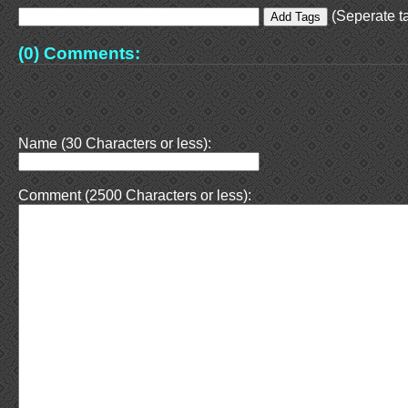
(Seperate ta
(0) Comments:
Name (30 Characters or less):
Comment (2500 Characters or less):