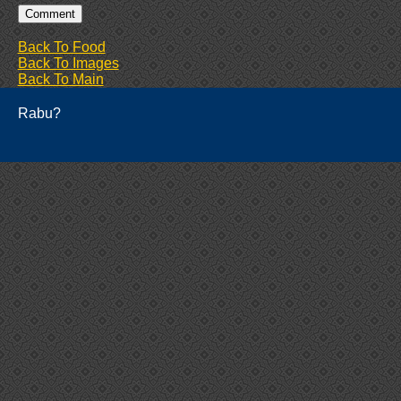
Back To Food
Back To Images
Back To Main
Rabu?