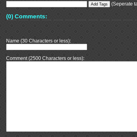
(Seperate ta
(0) Comments:
Name (30 Characters or less):
Comment (2500 Characters or less):