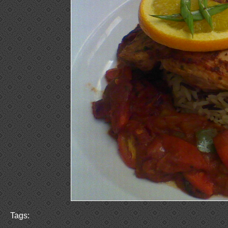
Tags: