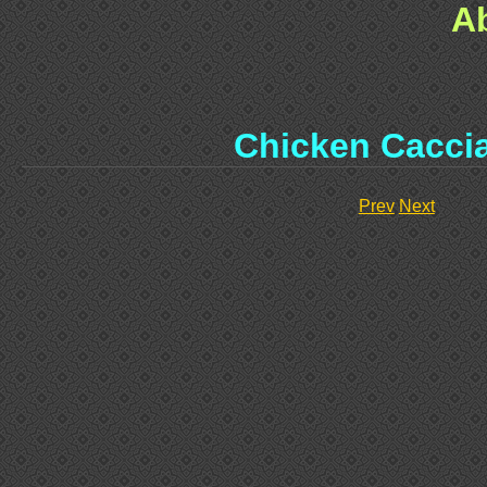
A
Chicken Cacci
Prev
Next