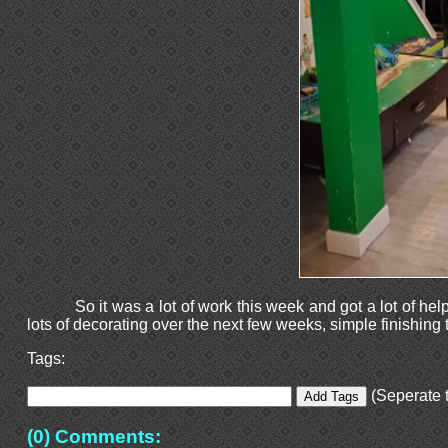
So it was a lot of work this week and got a lot of hel
lots of decorating over the next few weeks, simple finishing
Tags:
(Seperate t
(0) Comments: