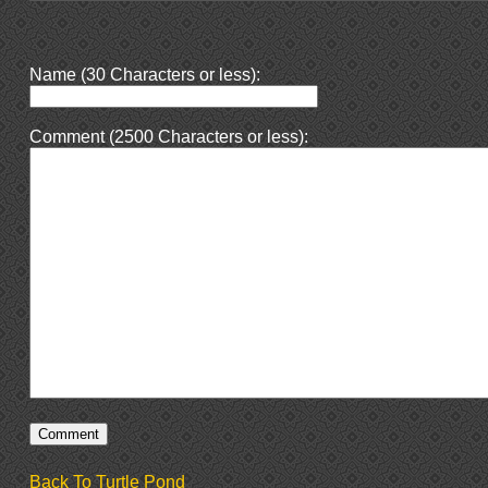
Name (30 Characters or less):
Comment (2500 Characters or less):
Back To Turtle Pond