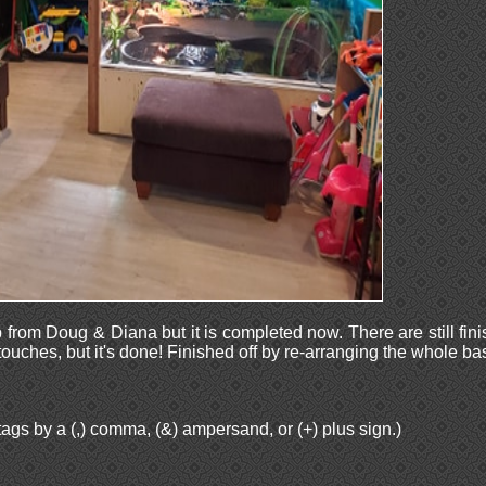
p from Doug & Diana but it is completed now. There are still fini
 touches, but it's done! Finished off by re-arranging the whole b
ags by a (,) comma, (&) ampersand, or (+) plus sign.)