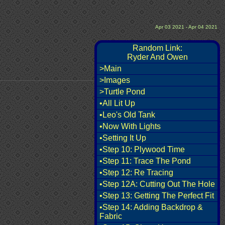
Apr 03 2021 - Apr 04 2021
Random Link:
Ryder And Owen
>Main
>Images
>Turtle Pond
•All Lit Up
•Leo's Old Tank
•Now With Lights
•Setting It Up
•Step 10: Plywood Time
•Step 11: Trace The Pond
•Step 12: Re Tracing
•Step 12A: Cutting Out The Hole
•Step 13: Getting The Perfect Fit
•Step 14: Adding Backdrop &
Fabric