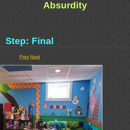
Absurdity
Step: Final
Prev
Next