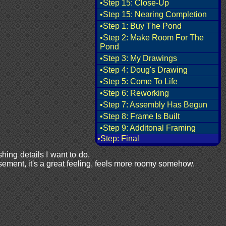
•Step 15: Close-Up
•Step 15: Nearing Completion
•Step 1: Buy The Pond
•Step 2: Make Room For The
Pond
•Step 3: My Drawings
•Step 4: Doug's Drawing
•Step 5: Come To Life
•Step 6: Reworking
•Step 7: Assembly Has Begun
•Step 8: Frame Is Built
•Step 9: Additonal Framing
•Step: Final
shing details I want to do,
asement, it's a great feeling, feels more roomy somehow.