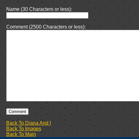
Name (30 Characters or less):
Comment (2500 Characters or less):
Back To Diana And I
Back To Images
Back To Main