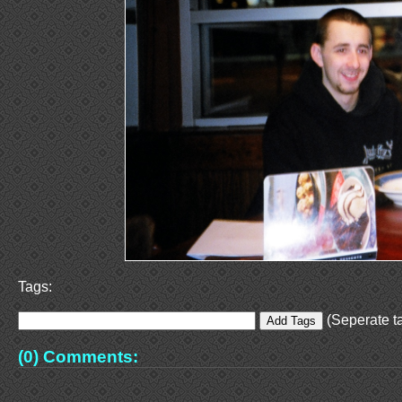
Tags:
(Seperate ta
(0) Comments: