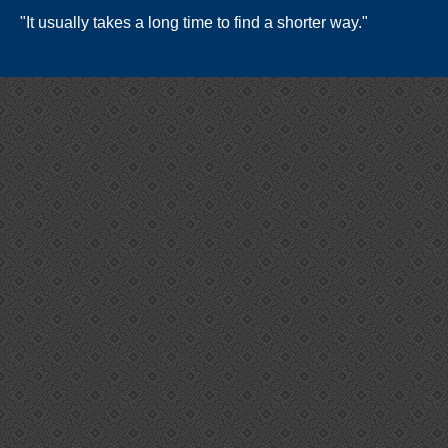
"It usually takes a long time to find a shorter way."