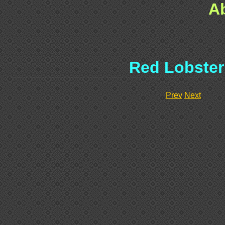
A
Red Lobster 
Prev
Next