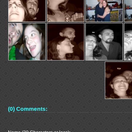
(0) Comments: