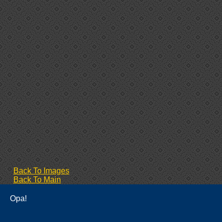
Back To Images
Back To Main
Opa!