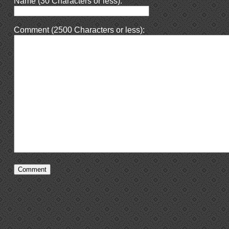
Name (30 Characters or less):
Comment (2500 Characters or less):