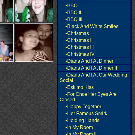
•BBQ
•BBQ II
•BBQ III
•Black And White Smiles
•Christmas
•Christmas II
•Christmas III
•Christmas IV
•Diana And I At Dinner
•Diana And I At Dinner II
•Diana And I At Our Wedding
Social
•Eskimo Kiss
•For Once Her Eyes Are
Closed
•Happy Together
•Her Famous Smirk
•Holding Hands
•In My Room
•In My Room II