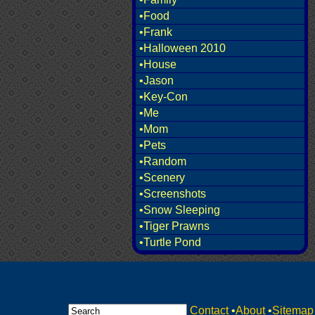
•Food
•Frank
•Halloween 2010
•House
•Jason
•Key-Con
•Me
•Mom
•Pets
•Random
•Scenery
•Screenshots
•Snow Sleeping
•Tiger Prawns
•Turtle Pond
Contact
•
About
•
Sitemap