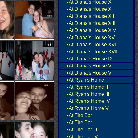
•At Diana's House X
•At Diana's House XI
•At Diana's House XII
•At Diana's House XIII
•At Diana's House XIV
•At Diana's House XV
•At Diana's House XVI
•At Diana's House XVII
•At Diana's House IX
•At Diana's House V
•At Diana's House VI
•At Ryan's Home
•At Ryan's Home II
•At Ryan's Home III
•At Ryan's Home IV
•At Ryan's Home V
•At The Bar
•At The Bar II
•At The Bar III
•At The Bar IV