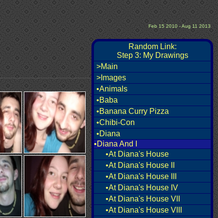
Feb 15 2010 - Aug 11 2013
Random Link:
Step 3: My Drawings
>Main
>Images
•Animals
•Baba
•Banana Curry Pizza
•Chibi-Con
•Diana
•Diana And I
•At Diana's House
•At Diana's House II
•At Diana's House III
•At Diana's House IV
•At Diana's House VII
•At Diana's House VIII