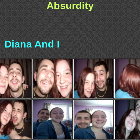
Absurdity
Diana And I