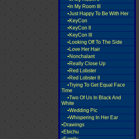
•In My Room III
•Just Happy To Be With Her
•KeyCon
•KeyCon II
•KeyCon III
•Looking Off To The Side
•Love Her Hair
•Nonchalant
•Really Close Up
•Red Lobster
•Red Lobster II
•Trying To Get Equal Face
Time
•Two Of Us In Black And
White
•Wedding Pic
•Whispering In Her Ear
•Drawings
•Ebichu
•Family