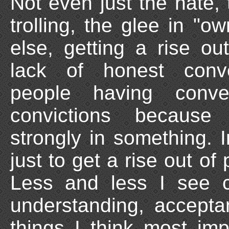
Not even just the hate, 
trolling, the glee in "
else, getting a rise o
lack of honest conv
people having conve
convictions because
strongly in something.
just to get a rise out of
Less and less I see co
understanding, accepta
things I think most imp