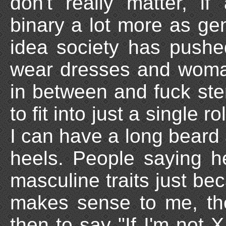
don't really matter, i
binary a lot more as gen
idea society has push
wear dresses and woma
in between and fuck ste
to fit into just a single r
I can have a long beard 
heels. People saying he
masculine traits just be
makes sense to me, the
then to say "If I'm not X