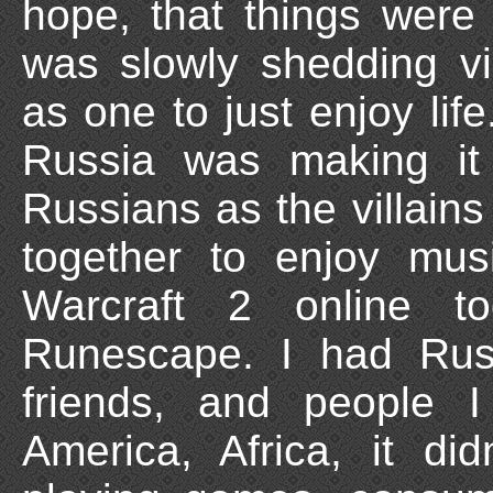
hope, that things were 
was slowly shedding v
as one to just enjoy li
Russia was making it
Russians as the villain
together to enjoy mu
Warcraft 2 online t
Runescape. I had Russ
friends, and people 
America, Africa, it di