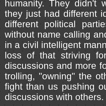
humanity. They didn't 
they just had different 
different political par
without name calling and
in a civil intelligent man
loss of that striving for
discussions and more f
trolling, "owning" the ot
fight than us pushing o
discussions with others.