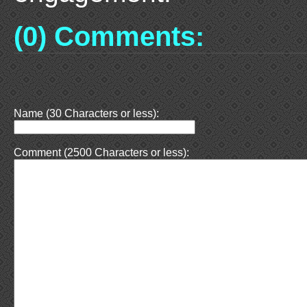
(0) Comments:
Name (30 Characters or less):
Comment (2500 Characters or less):