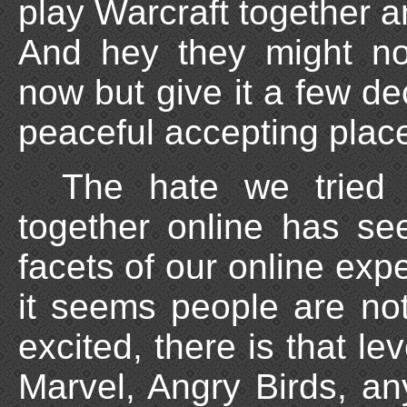
play Warcraft together 
And hey they might no
now but give it a few de
peaceful accepting plac
The hate we tried 
together online has se
facets of our online exp
it seems people are not
excited, there is that le
Marvel, Angry Birds, an