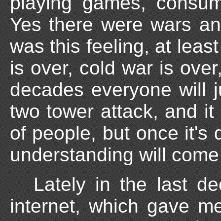
playing games, consum
Yes there were wars an
was this feeling, at leas
is over, cold war is over
decades everyone will j
two tower attack, and it 
of people, but once it's
understanding will come
Lately in the last d
internet, which gave me