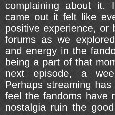
complaining about it
came out it felt like 
positive experience, or
forums as we explored
and energy in the fand
being a part of that mo
next episode, a week
Perhaps streaming has ru
feel the fandoms have r
nostalgia ruin the go