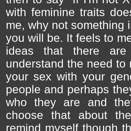
with feminine traits d
me, why not something i
you will be. It feels to m
ideas that there are
understand the need to 
your sex with your gende
people and perhaps they
who they are and the
choose that about the
remind myself though th