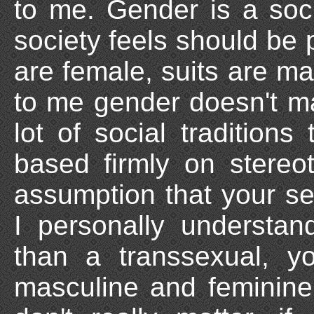
to me. Gender is a socia
society feels should be 
are female, suits are ma
to me gender doesn't mak
lot of social traditions
based firmly on stereo
assumption that your s
I personally understan
than a transsexual, 
masculine and feminine