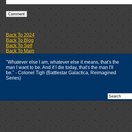
Back To 2024
Back To Blog
Back To Self
Back To Main
"Whatever else I am, whatever else it means, that's the
man I want to be. And if I die today, that's the man I'll
be." - Colonel Tigh (Battlestar Galactica, Reimagined
Series)