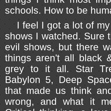
schools. How to be huma
I feel I got a lot of m
shows I watched. Sure 
evil shows, but there w
things aren't all black
grey to it all. Star 
Babylon 5, Deep Space
that made us think and
wrong, and what it m