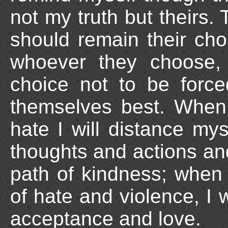
not my truth but theirs. 
should remain their ch
whoever they choose, d
choice not to be forc
themselves best. When
hate I will distance my
thoughts and actions an
path of kindness; when
of hate and violence, I 
acceptance and love.