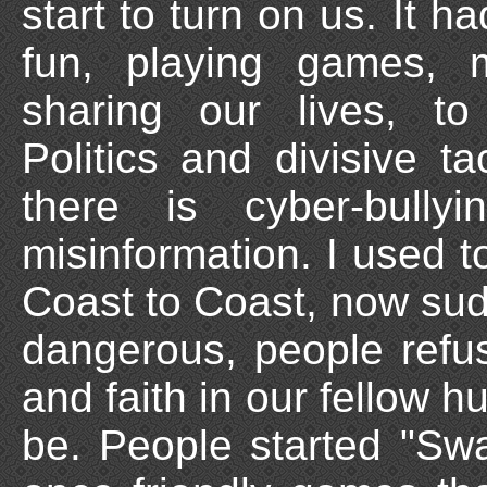
start to turn on us. It 
fun, playing games, 
sharing our lives, to
Politics and divisive t
there is cyber-bull
misinformation. I used to
Coast to Coast, now sudd
dangerous, people refus
and faith in our fellow 
be. People started "Swa