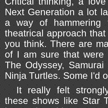
Critical thinking, a lov
Next Generation a lot lat
a way of hammering t
theatrical approach that
you think. There are ma
of I am sure that were
The Odyssey, Samurai 
Ninja Turtles. Some I'd 
It really felt stron
these shows like Star 