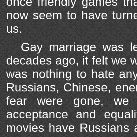
once friendly games th
now seem to have turne
us.
Gay marriage was le
decades ago, it felt we 
was nothing to hate an
Russians, Chinese, enem
fear were gone, we 
acceptance and equalit
movies have Russians 