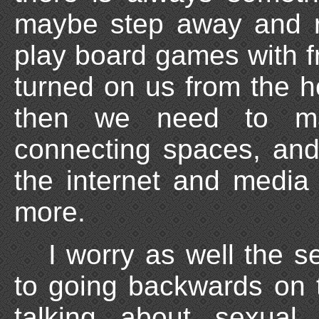
maybe step away and r
play board games with fr
turned on us from the 
then we need to m
connecting spaces, an
the internet and media
more.
I worry as well the s
to going backwards on t
talking about sexual