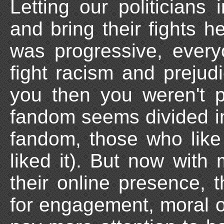
Letting our politician
and bring their fights 
was progressive, every
fight racism and prejudic
you then you weren't 
fandom seems divided in
fandom, those who like 
liked it). But now with
their online presence, 
for engagement, moral o