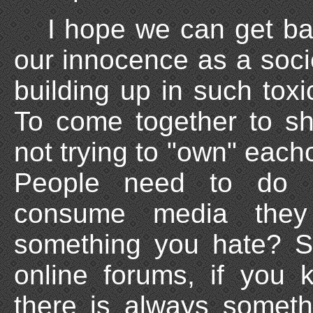
I hope we can get ba
our innocence as a socie
building up in such toxi
To come together to s
not trying to "own" eacho
People need to do h
consume media they
something you hate? S
online forums, if you 
there is always someth