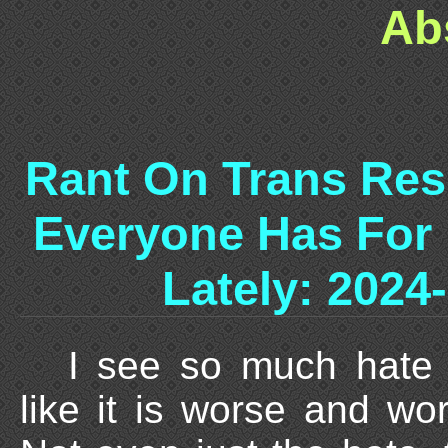
Ab
Rant On Trans Res
Everyone Has For
Lately: 2024
I see so much hate o
like it is worse and wo