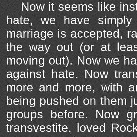
Now it seems like ins
hate, we have simply 
marriage is accepted, 
the way out (or at leas
moving out). Now we ha
against hate. Now tran
more and more, with a
being pushed on them ju
groups before. Now g
transvestite, loved Ro