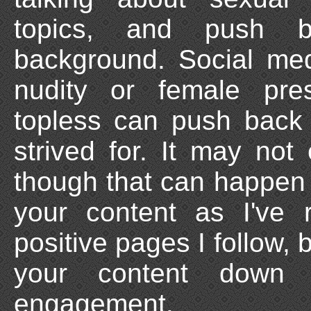
topics, and push b
background. Social med
nudity or female pre
topless can push back 
strived for. It may no
though that can happen if
your content as I've
positive pages I follow, 
your content down 
engagement.