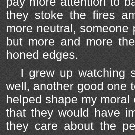
pay more attention to 
they stoke the fires 
more neutral, someone po
but more and more the
honed edges.
I grew up watching 
well, another good one to
helped shape my moral 
that they would have 
they care about the pe