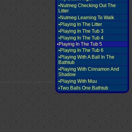
•Nutmeg Checking Out The
Litter
•Nutmeg Learning To Walk
•Playing In The Litter
•Playing In The Tub 3
•Playing In The Tub 4
•Playing In The Tub 5
•Playing In The Tub 6
•Playing With A Ball In The
Bathtub
•Playing With Cinnamon And
Shadow
•Playing With Muu
•Two Balls One Bathtub