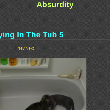
Absurdity
ying In The Tub 5
Prev
Next