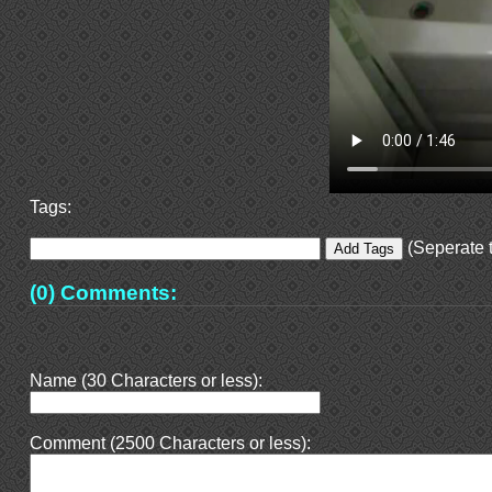
Tags:
(Seperate t
(0) Comments:
Name (30 Characters or less):
Comment (2500 Characters or less):