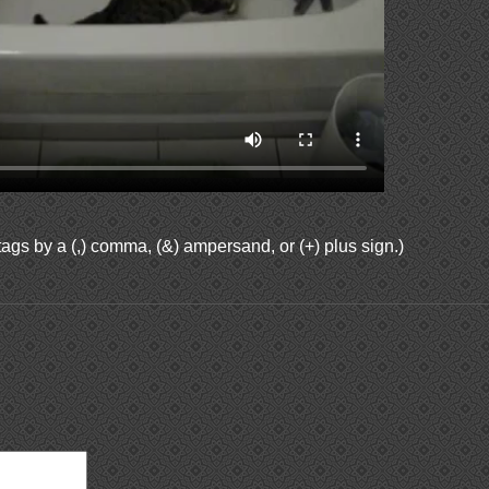
ags by a (,) comma, (&) ampersand, or (+) plus sign.)