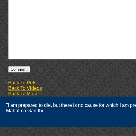
Back To Pets
Back To Videos
Back To Main
"I am prepared to die, but there is no cause for which I am prep
Mahatma Gandhi