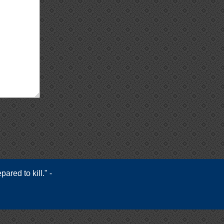
ared to kill." -