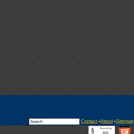
Contact
•
About
•
Sitemap