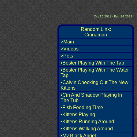
Oct 15 2011 - Feb 24 2023
Random Link:
Cinnamon
>Main
>Videos
>Pets
•Bester Playing With The Tap
•Bester Playing With The Water
Tap
•Calvin Checking Out The New
Kittens
•Cin And Shadow Playing In
The Tub
•Fish Feeding Time
•Kittens Playing
•Kittens Running Around
•Kittens Walking Around
•My Black Angel