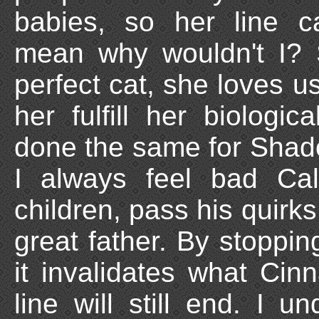
babies, so her line c
mean why wouldn't I? 
perfect cat, she loves u
her fulfill her biologi
done the same for Shado
I always feel bad Ca
children, pass his quir
great father. By stoppi
it invalidates what Ci
line will still end. I u