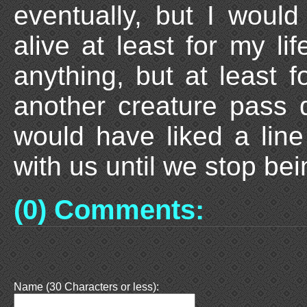
eventually, but I would
alive at least for my li
anything, but at least f
another creature pass 
would have liked a line
with us until we stop bei
(0) Comments:
Name (30 Characters or less):