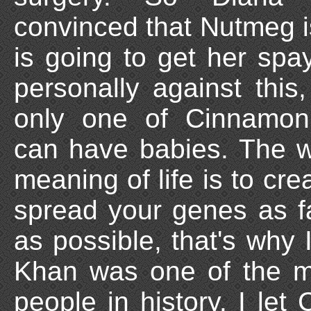
convinced that Nutmeg 
is going to get her sp
personally against this
only one of Cinnamon'
can have babies. The w
meaning of life is to crea
spread your genes as f
as possible, that's why 
Khan was one of the m
people in history. I le