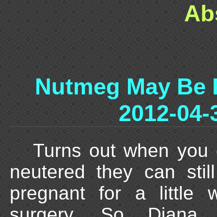
Ab
Nutmeg May Be 
2012-04-
Turns out when you 
neutered they can stil
pregnant for a little 
surgery. So Diana