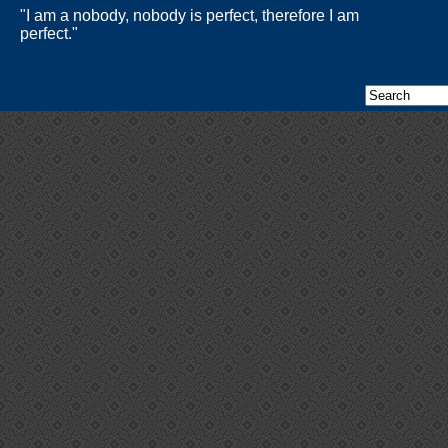
"I am a nobody, nobody is perfect, therefore I am
perfect."