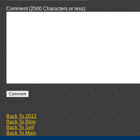
Comment (2500 Characters or less):
Back To 2012
Back To Blog
Back To Self
Back To Main