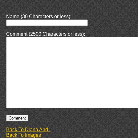
Name (30 Characters or less):
Comment (2500 Characters or less):
Back To Diana And I
Back To Images