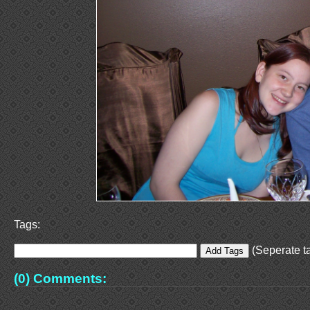
Tags:
(Seperate ta
(0) Comments: