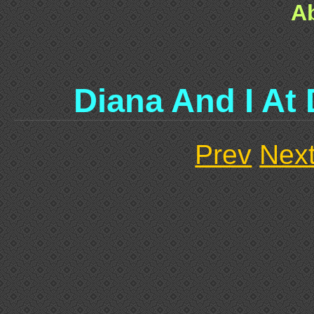
A
Diana And I At 
Prev
Nex