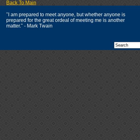
Back To Main
"I am prepared to meet anyone, but whether anyone is
prepared for the great ordeal of meeting me is another
matter." - Mark Twain