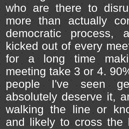
who are there to disru
more than actually con
democratic process,
kicked out of every meeti
for a long time mak
meeting take 3 or 4. 90%
people I've seen ge
absolutely deserve it, 
walking the line or kn
and likely to cross the