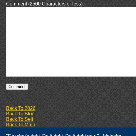
Comment (2500 Characters or less):
Back To 2026
Back To Blog
Back To Self
Back To Main