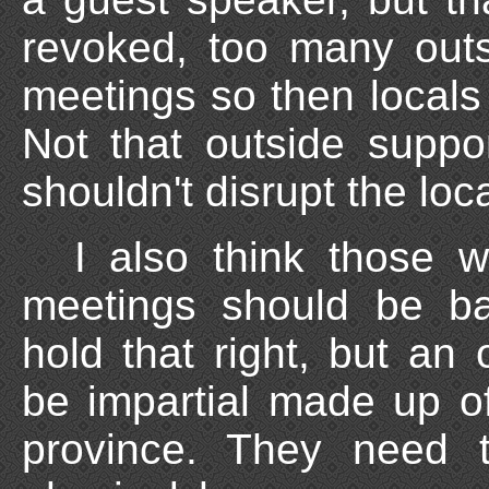
revoked, too many out
meetings so then locals
Not that outside suppor
shouldn't disrupt the loc
I also think those w
meetings should be ba
hold that right, but an
be impartial made up o
province. They need 