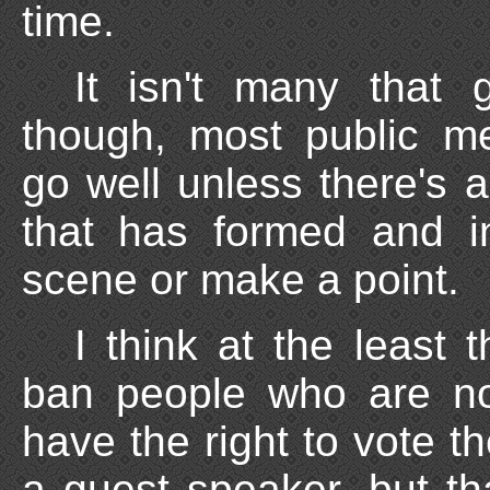
time.
It isn't many that 
though, most public me
go well unless there's 
that has formed and i
scene or make a point.
I think at the least 
ban people who are not
have the right to vote 
a guest speaker, but th