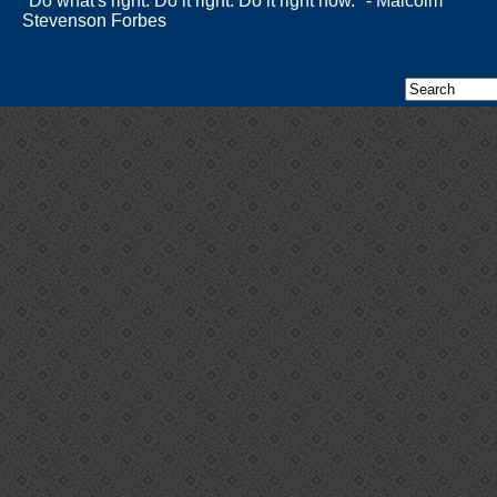
"Do what's right. Do it right. Do it right now." - Malcolm
Stevenson Forbes