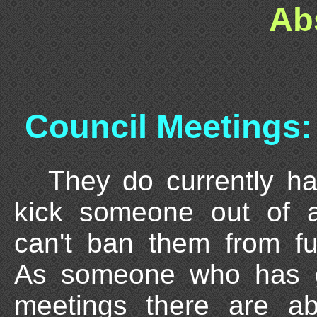
Ab
Council Meetings:
They do currently ha
kick someone out of a
can't ban them from fu
As someone who has g
meetings there are ab