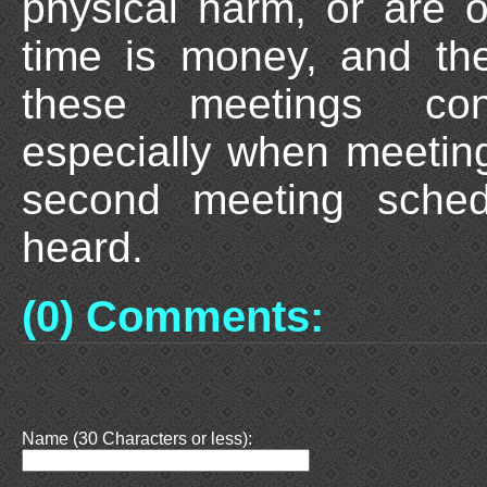
physical harm, or are o
time is money, and th
these meetings cons
especially when meetin
second meeting sche
heard.
(0) Comments:
Name (30 Characters or less):