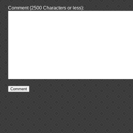
Comment (2500 Characters or less):