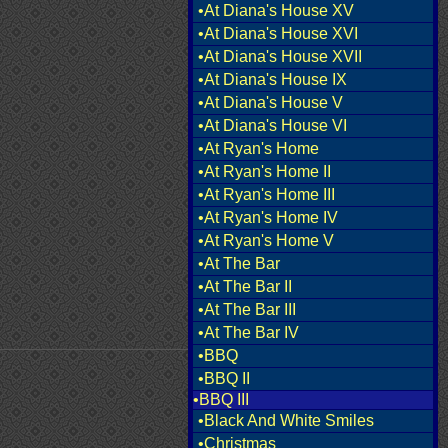
•At Diana's House XV
•At Diana's House XVI
•At Diana's House XVII
•At Diana's House IX
•At Diana's House V
•At Diana's House VI
•At Ryan's Home
•At Ryan's Home II
•At Ryan's Home III
•At Ryan's Home IV
•At Ryan's Home V
•At The Bar
•At The Bar II
•At The Bar III
•At The Bar IV
•BBQ
•BBQ II
•BBQ III
•Black And White Smiles
•Christmas