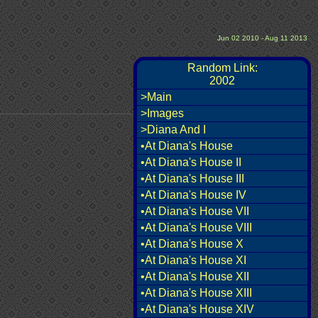
Jun 02 2010 - Aug 11 2013
Random Link:
2002
>Main
>Images
>Diana And I
•At Diana's House
•At Diana's House II
•At Diana's House III
•At Diana's House IV
•At Diana's House VII
•At Diana's House VIII
•At Diana's House X
•At Diana's House XI
•At Diana's House XII
•At Diana's House XIII
•At Diana's House XIV