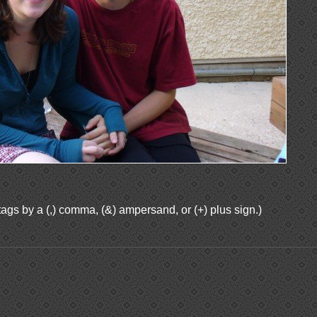
ags by a (,) comma, (&) ampersand, or (+) plus sign.)