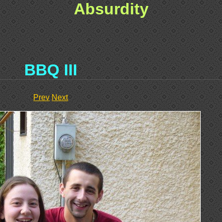
Absurdity
BBQ III
Prev
Next