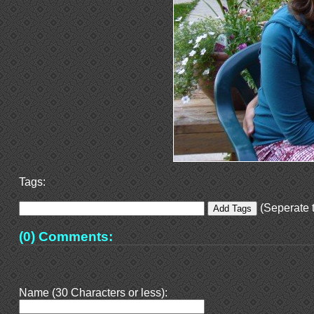
Tags:
(Seperate t
(0) Comments:
Name (30 Characters or less):