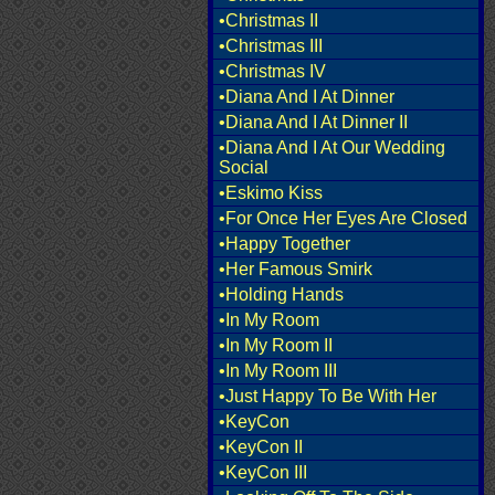
•Christmas II
•Christmas III
•Christmas IV
•Diana And I At Dinner
•Diana And I At Dinner II
•Diana And I At Our Wedding
Social
•Eskimo Kiss
•For Once Her Eyes Are Closed
•Happy Together
•Her Famous Smirk
•Holding Hands
•In My Room
•In My Room II
•In My Room III
•Just Happy To Be With Her
•KeyCon
•KeyCon II
•KeyCon III