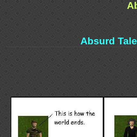
A
Absurd Tal