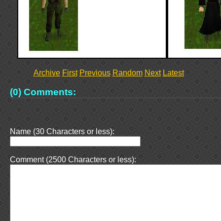
Archive
First
Previous
Random
Next
Latest
(0) Comments:
Name (30 Characters or less):
Comment (2500 Characters or less):