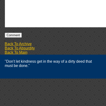
Back To Archive
Back To Absurdity
Back To Main
"Don't let kindness get in the way of a dirty deed that
must be done."