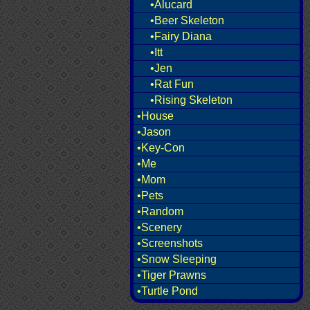
•Alucard
•Beer Skeleton
•Fairy Diana
•Itt
•Jen
•Rat Fun
•Rising Skeleton
•House
•Jason
•Key-Con
•Me
•Mom
•Pets
•Random
•Scenery
•Screenshots
•Snow Sleeping
•Tiger Prawns
•Turtle Pond