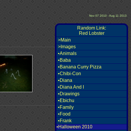
Nov 07 2010 - Aug 11 2013
Random Link:
Red Lobster
>Main
>Images
•Animals
•Baba
•Banana Curry Pizza
•Chibi-Con
•Diana
•Diana And I
•Drawings
•Ebichu
•Family
•Food
•Frank
•Halloween 2010