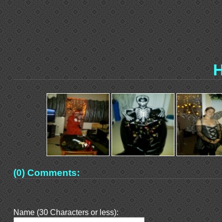
H
(0) Comments:
Name (30 Characters or less):