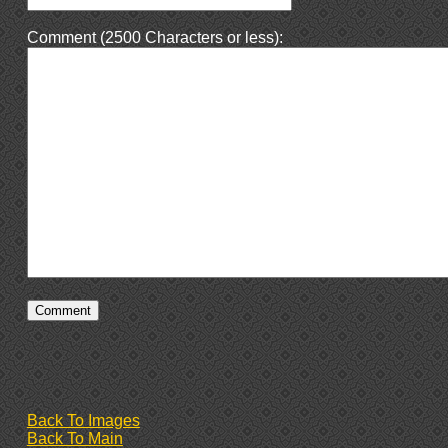
Comment (2500 Characters or less):
Back To Images
Back To Main