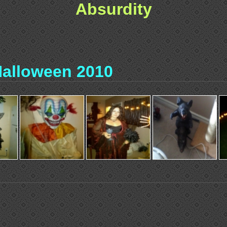
Absurdity
alloween 2010