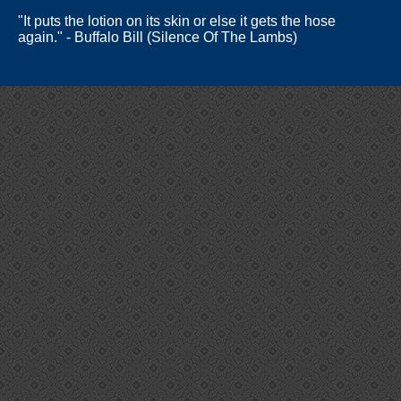
"It puts the lotion on its skin or else it gets the hose
again." - Buffalo Bill (Silence Of The Lambs)