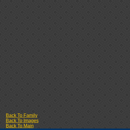
Back To Family
Back To Images
Back To Main