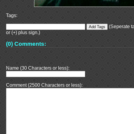
Tags:
(Seperate t
or (+) plus sign.)
(0) Comments:
Name (30 Characters or less):
Comment (2500 Characters or less):