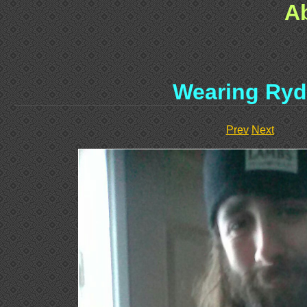
A
Wearing Ryd
Prev
Next