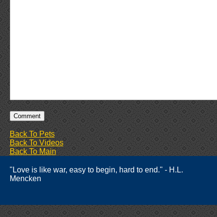
Back To Pets
Back To Videos
Back To Main
"Love is like war, easy to begin, hard to end." - H.L.
Mencken