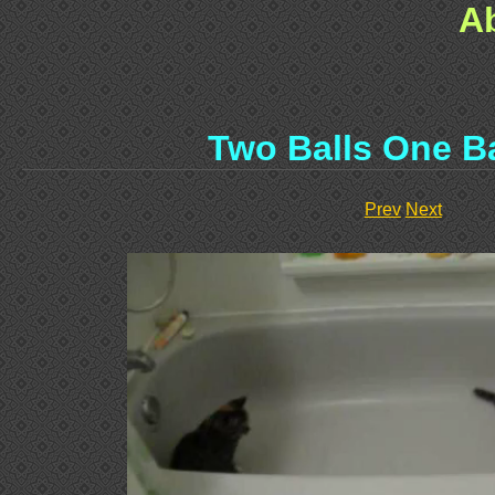
A
Two Balls One B
Prev
Next