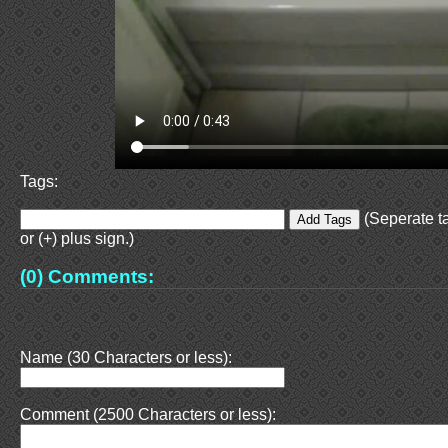
Tags:
(Seperate t
or (+) plus sign.)
(0) Comments:
Name (30 Characters or less):
Comment (2500 Characters or less):