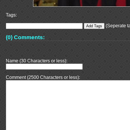
Tags:
(Seperate ta
(0) Comments:
Name (30 Characters or less):
Comment (2500 Characters or less):