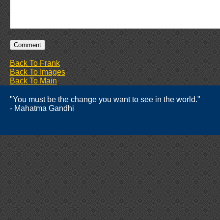
Back To Frank
Back To Images
Back To Main
"You must be the change you want to see in the world."
- Mahatma Gandhi