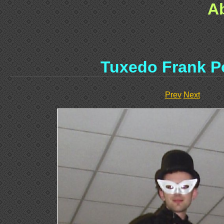
A
Tuxedo Frank P
Prev
Next