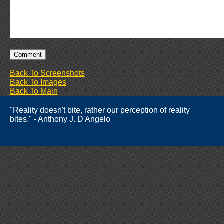
Back To Screenshots
Back To Images
Back To Main
"Reality doesn't bite, rather our perception of reality
bites." - Anthony J. D'Angelo