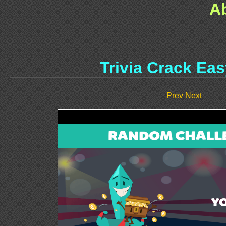
A
Trivia Crack Ea
Prev
Next