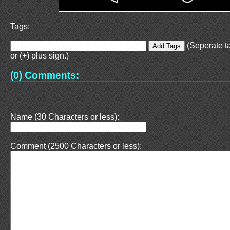
Tags:
(Seperate t
or (+) plus sign.)
(0) Comments:
Name (30 Characters or less):
Comment (2500 Characters or less):