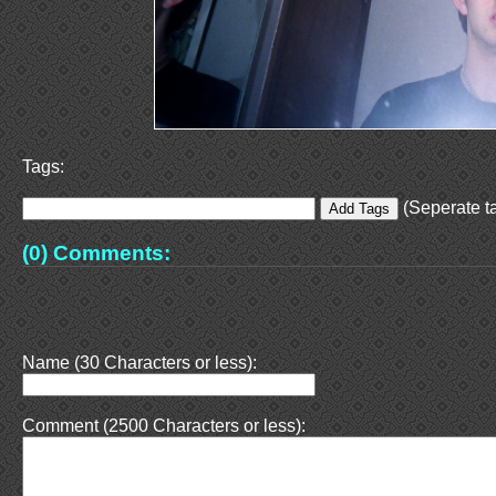
Tags:
(Seperate ta
(0) Comments:
Name (30 Characters or less):
Comment (2500 Characters or less):