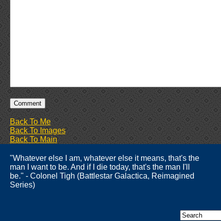
Back To Me
Back To Images
Back To Main
"Whatever else I am, whatever else it means, that's the
man I want to be. And if I die today, that's the man I'll
be." - Colonel Tigh (Battlestar Galactica, Reimagined
Series)