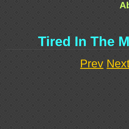
A
Tired In The 
Prev
Nex