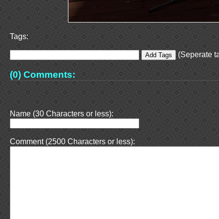
Tags:
(Seperate ta
(0) Comments:
Name (30 Characters or less):
Comment (2500 Characters or less):