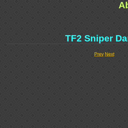
A
TF2 Sniper D
Prev
Next