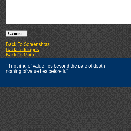
Back To Screenshots
Back To Images
Back To Main
"if nothing of value lies beyond the pale of death
nothing of value lies before it."