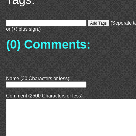
(Seperate t
or (+) plus sign.)
(0) Comments:
Name (30 Characters or less):
Comment (2500 Characters or less):