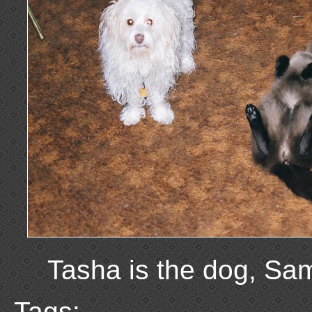
Tasha is the dog, Sam
Tags: