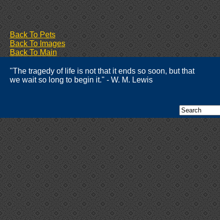
Back To Pets
Back To Images
Back To Main
"The tragedy of life is not that it ends so soon, but that
we wait so long to begin it." - W. M. Lewis