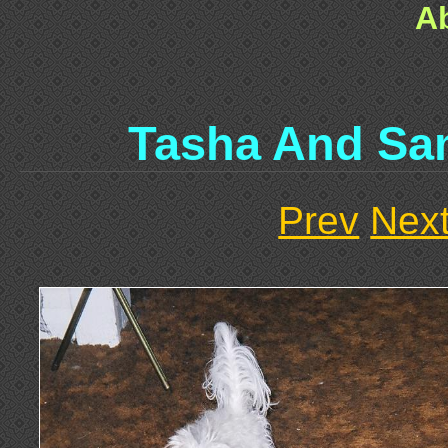
A
Tasha And Sa
Prev
Nex