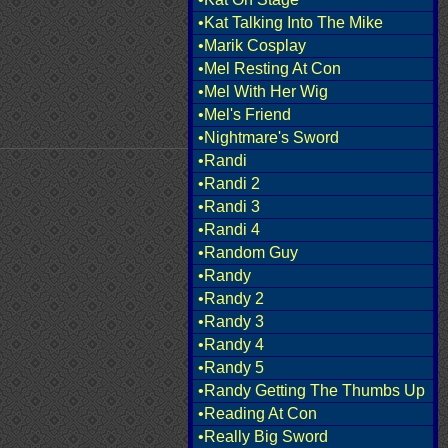
•Kat Talking Into The Mike
•Marik Cosplay
•Mel Resting At Con
•Mel With Her Wig
•Mel's Friend
•Nightmare's Sword
•Randi
•Randi 2
•Randi 3
•Randi 4
•Random Guy
•Randy
•Randy 2
•Randy 3
•Randy 4
•Randy 5
•Randy Getting The Thumbs Up
•Reading At Con
•Really Big Sword