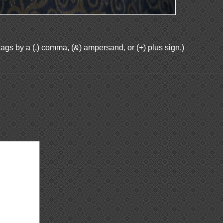
ags by a (,) comma, (&) ampersand, or (+) plus sign.)