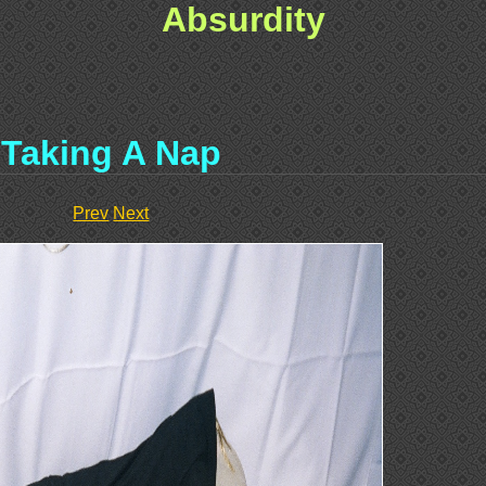
Absurdity
Taking A Nap
Prev
Next