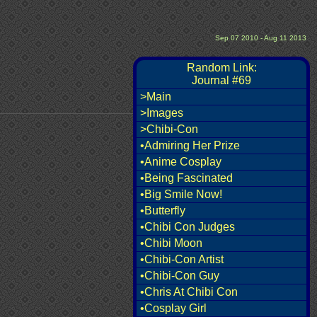
Sep 07 2010 - Aug 11 2013
Random Link:
Journal #69
>Main
>Images
>Chibi-Con
•Admiring Her Prize
•Anime Cosplay
•Being Fascinated
•Big Smile Now!
•Butterfly
•Chibi Con Judges
•Chibi Moon
•Chibi-Con Artist
•Chibi-Con Guy
•Chris At Chibi Con
•Cosplay Girl