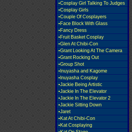
•Cosplay Girl Talking To Judges
•Cosplay Girls
•Couple Of Cosplayers
•Face Block With Glass
•Fancy Dress
•Fruit Basket Cosplay
•Glen At Chibi-Con
•Grant Looking At The Camera
•Grant Rocking Out
•Group Shot
•Inuyasha and Kagome
•Inuyasha Cosplay
•Jackie Being Artistic
•Jackie In The Elevator
•Jackie In The Elevator 2
•Jackie Sitting Down
•Jaret
•Kat At Chibi-Con
•Kat Cosplaying
•Kat On Stage