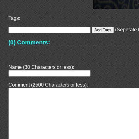
Tags:
(Seperate t
(0) Comments:
Name (30 Characters or less):
Comment (2500 Characters or less):