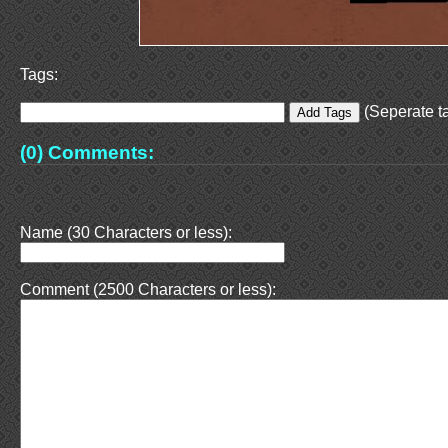
Tags:
(Seperate ta
(0) Comments:
Name (30 Characters or less):
Comment (2500 Characters or less):