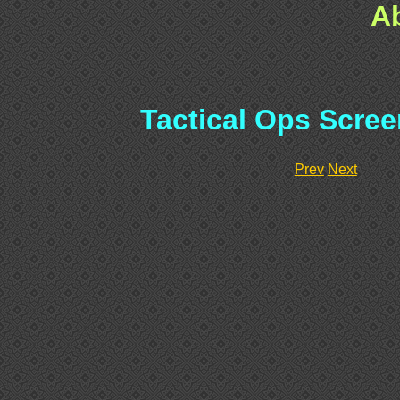
A
Tactical Ops Scree
Prev
Next