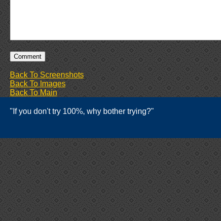
Back To Screenshots
Back To Images
Back To Main
"If you don't try 100%, why bother trying?"