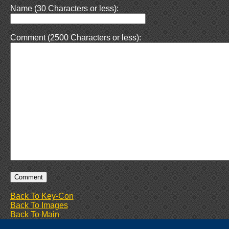
Name (30 Characters or less):
Comment (2500 Characters or less):
Back To Key-Con
Back To Images
Back To Main