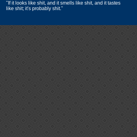
"If it looks like shit, and it smells like shit, and it tastes
like shit; it's probably shit."