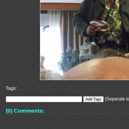
Tags:
(Seperate ta
(0) Comments: