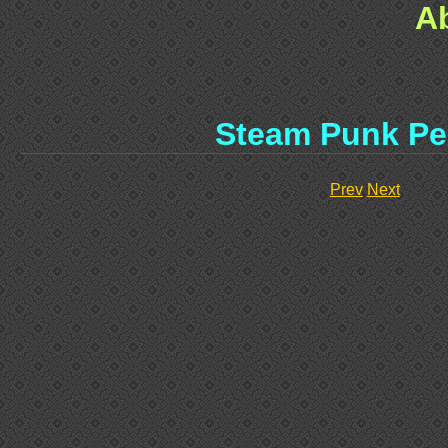
A
Steam Punk Pe
Prev
Next