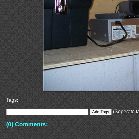
Tags:
(Seperate ta
(0) Comments: