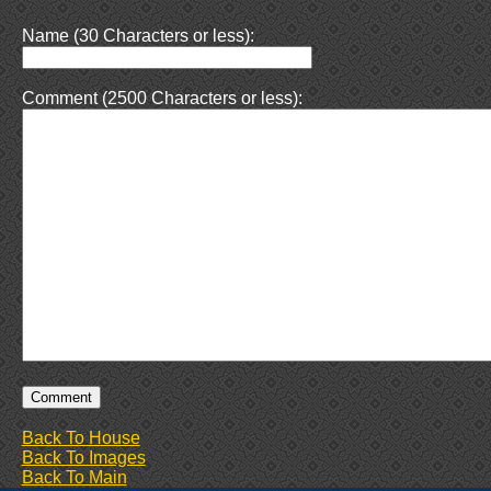
Name (30 Characters or less):
Comment (2500 Characters or less):
Back To House
Back To Images
Back To Main