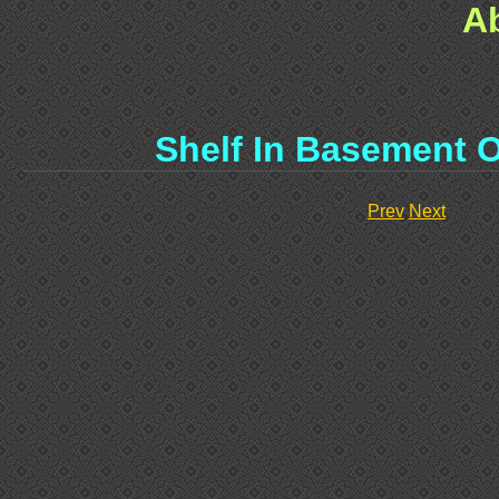
A
Shelf In Basement O
Prev
Next