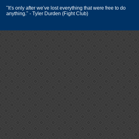
"It's only after we've lost everything that were free to do
anything." - Tyler Durden (Fight Club)