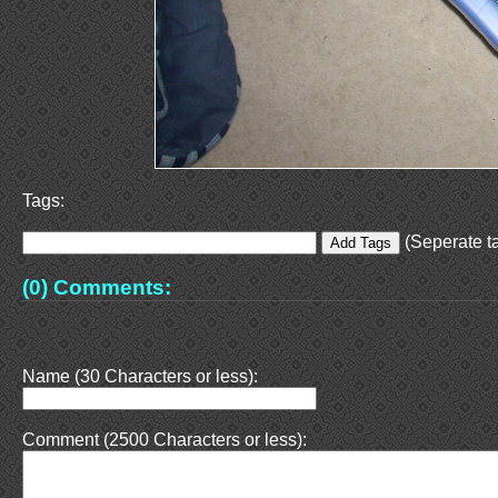
Tags:
(Seperate ta
(0) Comments:
Name (30 Characters or less):
Comment (2500 Characters or less):