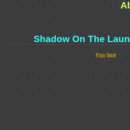
A
Shadow On The Laun
Prev
Next