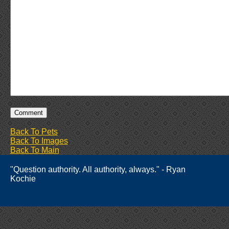
Back To Pets
Back To Images
Back To Main
"Question authority. All authority, always." - Ryan
Kochie