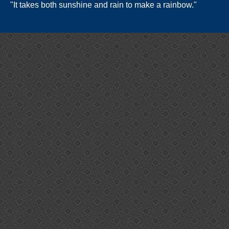
"It takes both sunshine and rain to make a rainbow."