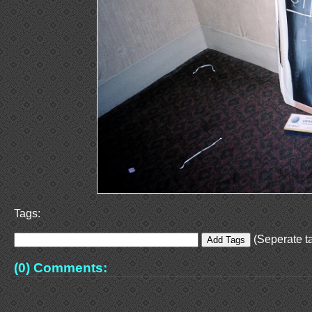
Tags:
(Seperate ta
(0) Comments: