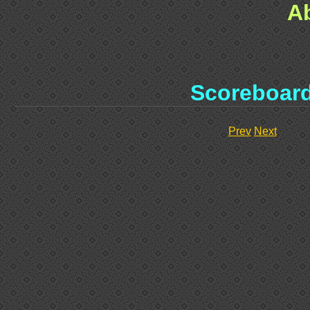
A
Scoreboar
Prev
Next