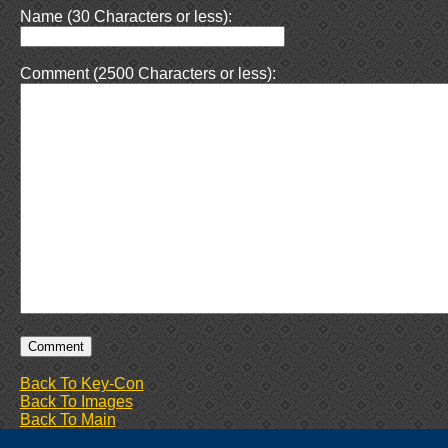
Name (30 Characters or less):
Comment (2500 Characters or less):
Back To Key-Con
Back To Images
Back To Main