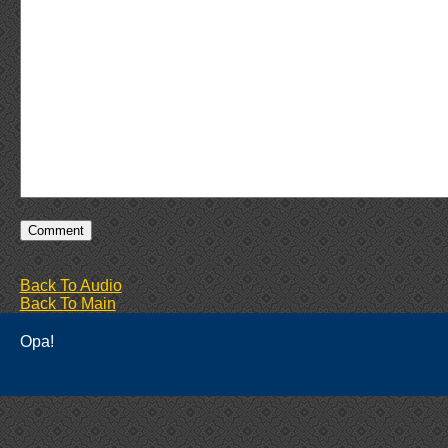
Back To Audio
Back To Main
Opa!