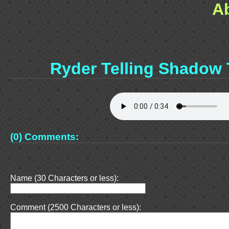
A
Ryder Telling Shadow
(0) Comments:
Name (30 Characters or less):
Comment (2500 Characters or less):