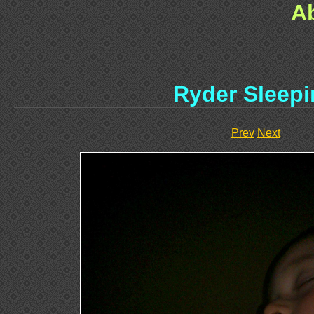
A
Ryder Sleep
Prev
Next