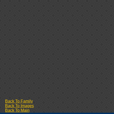
Back To Family
Back To Images
Back To Main