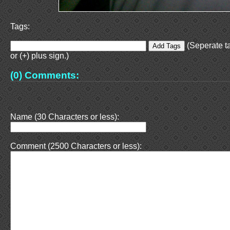
Tags:
(Seperate t
or (+) plus sign.)
(0) Comments:
Name (30 Characters or less):
Comment (2500 Characters or less):