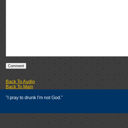
Back To Audio
Back To Main
"I pray to drunk I'm not God."