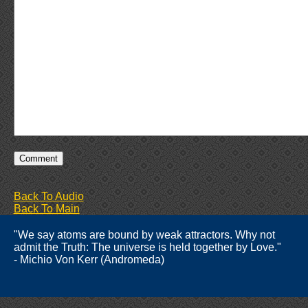
Back To Audio
Back To Main
"We say atoms are bound by weak attractors. Why not
admit the Truth: The universe is held together by Love."
- Michio Von Kerr (Andromeda)