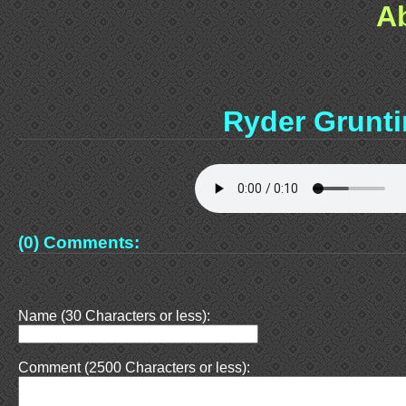
A
Ryder Grunt
(0) Comments:
Name (30 Characters or less):
Comment (2500 Characters or less):