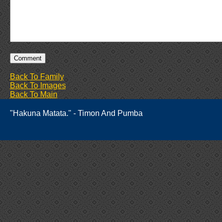
Back To Family
Back To Images
Back To Main
"Hakuna Matata." - Timon And Pumba