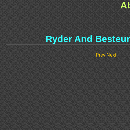
A
Ryder And Besteur
Prev
Next