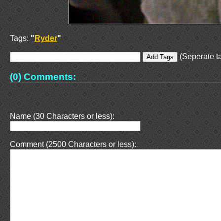
Tags:
"
Ryder
"
(Seperate ta
(0) Comments:
Name (30 Characters or less):
Comment (2500 Characters or less):